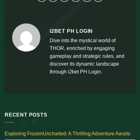
I2BET PH LOGIN
Dive into the mystical world of
THOR, enriched by engaging
gameplay and strategic rules, and
discover its dynamic landscape
through i2bet PH Login.
RECENT POSTS
Exploring FrozenUncharted: A Thrilling Adventure Awaits