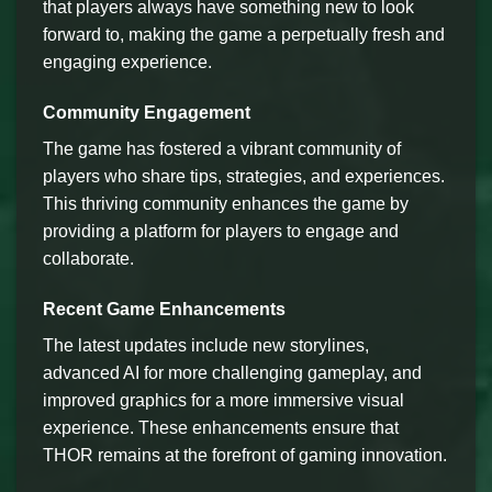
that players always have something new to look
forward to, making the game a perpetually fresh and
engaging experience.
Community Engagement
The game has fostered a vibrant community of
players who share tips, strategies, and experiences.
This thriving community enhances the game by
providing a platform for players to engage and
collaborate.
Recent Game Enhancements
The latest updates include new storylines,
advanced AI for more challenging gameplay, and
improved graphics for a more immersive visual
experience. These enhancements ensure that
THOR remains at the forefront of gaming innovation.