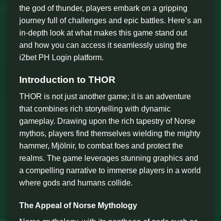
the god of thunder, players embark on a gripping
journey full of challenges and epic battles. Here’s an
in-depth look at what makes this game stand out
and how you can access it seamlessly using the
i2bet PH Login platform.
Introduction to THOR
THOR is not just another game; it is an adventure
that combines rich storytelling with dynamic
gameplay. Drawing upon the rich tapestry of Norse
mythos, players find themselves wielding the mighty
hammer, Mjölnir, to combat foes and protect the
realms. The game leverages stunning graphics and
a compelling narrative to immerse players in a world
where gods and humans collide.
The Appeal of Norse Mythology