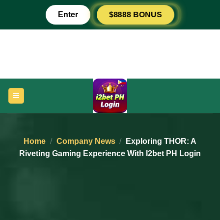
Skip
Enter
$8888 BONUS
to
content
Home
/
Company News
/
Exploring THOR: A
Riveting Gaming Experience With I2bet PH Login