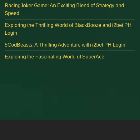
RacingJoker Game: An Exciting Blend of Strategy and
Speed
Exploring the Thrilling World of BlackBooze and i2bet PH
Login
5GodBeasts: A Thrilling Adventure with i2bet PH Login
Exploring the Fascinating World of SuperAce