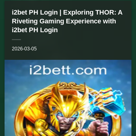
i2bet PH Login | Exploring THOR: A
Riveting Gaming Experience with
i2bet PH Login
2026-03-05