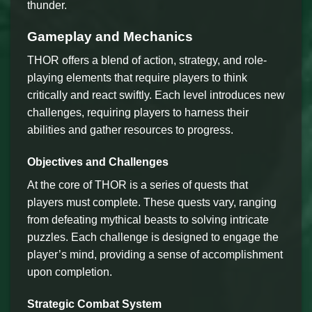
thunder.
Gameplay and Mechanics
THOR offers a blend of action, strategy, and role-
playing elements that require players to think
critically and react swiftly. Each level introduces new
challenges, requiring players to harness their
abilities and gather resources to progress.
Objectives and Challenges
At the core of THOR is a series of quests that
players must complete. These quests vary, ranging
from defeating mythical beasts to solving intricate
puzzles. Each challenge is designed to engage the
player’s mind, providing a sense of accomplishment
upon completion.
Strategic Combat System