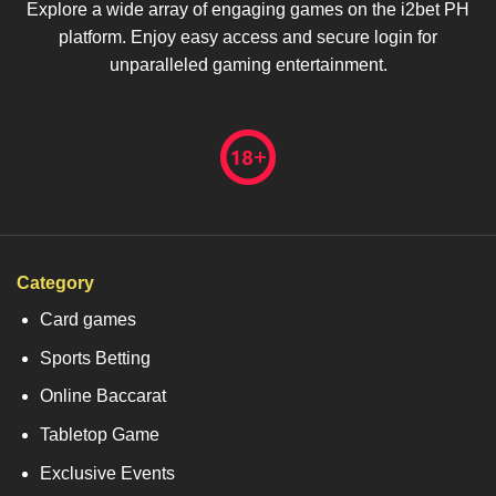
Explore a wide array of engaging games on the i2bet PH
platform. Enjoy easy access and secure login for
unparalleled gaming entertainment.
Category
Card games
Sports Betting
Online Baccarat
Tabletop Game
Exclusive Events