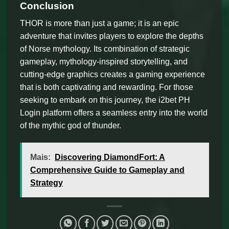
Conclusion
THOR is more than just a game; it is an epic
adventure that invites players to explore the depths
of Norse mythology. Its combination of strategic
gameplay, mythology-inspired storytelling, and
cutting-edge graphics creates a gaming experience
that is both captivating and rewarding. For those
seeking to embark on this journey, the i2bet PH
Login platform offers a seamless entry into the world
of the mythic god of thunder.
Mais:
Discovering DiamondFort: A
Comprehensive Guide to Gameplay and
Strategy