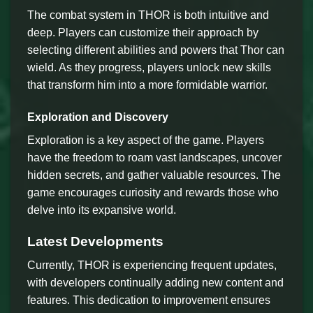
The combat system in THOR is both intuitive and
deep. Players can customize their approach by
selecting different abilities and powers that Thor can
wield. As they progress, players unlock new skills
that transform him into a more formidable warrior.
Exploration and Discovery
Exploration is a key aspect of the game. Players
have the freedom to roam vast landscapes, uncover
hidden secrets, and gather valuable resources. The
game encourages curiosity and rewards those who
delve into its expansive world.
Latest Developments
Currently, THOR is experiencing frequent updates,
with developers continually adding new content and
features. This dedication to improvement ensures