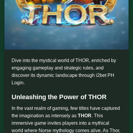
Dive into the mystical world of THOR, enriched by
engaging gameplay and strategic rules, and
discover its dynamic landscape through i2bet PH
Login.
Unleashing the Power of THOR
In the vast realm of gaming, few titles have captured
the imagination as intensely as
THOR
. This
immersive game invites players into a mythical
world where Norse mythology comes alive. As Thor,