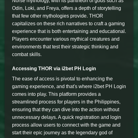
Norse mythology, with its pantheon of gods such as
Odin, Loki, and Freya, offers a depth of storytelling
that few other mythologies provide. THOR
capitalizes on these rich narratives to craft a gaming
experience that is both entertaining and educational.
Players encounter various mythical creatures and
environments that test their strategic thinking and
combat skills.
Accessing THOR via i2bet PH Login
The ease of access is pivotal to enhancing the
gaming experience, and that's where i2bet PH Login
comes into play. This platform provides a
streamlined process for players in the Philippines,
ensuring that they can dive into the action without
unnecessary delays. A quick registration and login
process allow users to connect with the game and
start their epic journey as the legendary god of