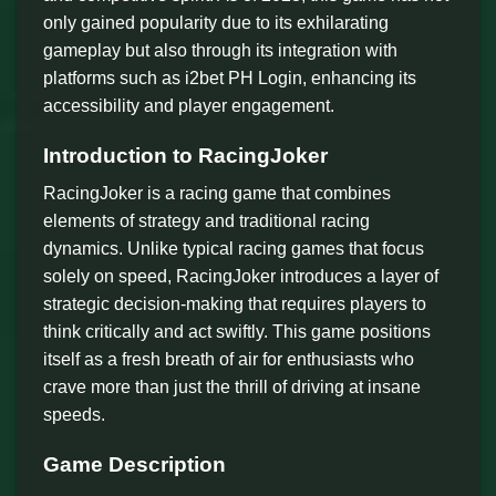
only gained popularity due to its exhilarating
gameplay but also through its integration with
platforms such as i2bet PH Login, enhancing its
accessibility and player engagement.
Introduction to RacingJoker
RacingJoker is a racing game that combines
elements of strategy and traditional racing
dynamics. Unlike typical racing games that focus
solely on speed, RacingJoker introduces a layer of
strategic decision-making that requires players to
think critically and act swiftly. This game positions
itself as a fresh breath of air for enthusiasts who
crave more than just the thrill of driving at insane
speeds.
Game Description