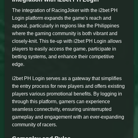
The integration of RacingJoker with the i2bet PH
Login platform expands the game's reach and
appeal, particularly in regions like the Philippines
where the gaming community is both vibrant and
closely-knit. This tie-up with i2bet PH Login allows
players to easily access the game, participate in
betting systems, and enhance their competitive
edge.
i2bet PH Login serves as a gateway that simplifies
the entry process for new players and offers existing
players various promotional benefits. By logging in
through this platform, gamers can experience
seamless connectivity, ensuring uninterrupted
gameplay and engagement with an ever-expanding
community of racers.