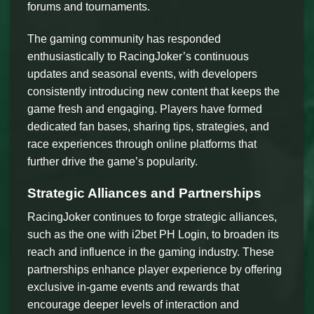
forums and tournaments.
The gaming community has responded
enthusiastically to RacingJoker’s continuous
updates and seasonal events, with developers
consistently introducing new content that keeps the
game fresh and engaging. Players have formed
dedicated fan bases, sharing tips, strategies, and
race experiences through online platforms that
further drive the game’s popularity.
Strategic Alliances and Partnerships
RacingJoker continues to forge strategic alliances,
such as the one with i2bet PH Login, to broaden its
reach and influence in the gaming industry. These
partnerships enhance player experience by offering
exclusive in-game events and rewards that
encourage deeper levels of interaction and