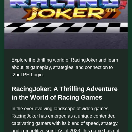
Explore the thrilling world of RacingJoker and learn
about its gameplay, strategies, and connection to
i2bet PH Login.
RacingJoker: A Thrilling Adventure
in the World of Racing Games
In the ever-evolving landscape of video games,
RacingJoker has emerged as a unique contender,
captivating gamers with its blend of speed, strategy,
and competitive spirit. As of 2023, this game has not