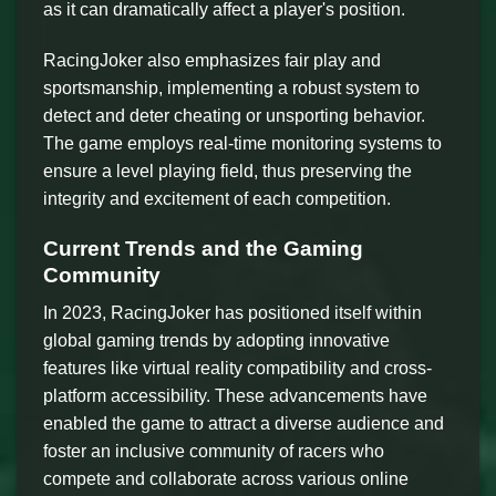
as it can dramatically affect a player's position.
RacingJoker also emphasizes fair play and
sportsmanship, implementing a robust system to
detect and deter cheating or unsporting behavior.
The game employs real-time monitoring systems to
ensure a level playing field, thus preserving the
integrity and excitement of each competition.
Current Trends and the Gaming
Community
In 2023, RacingJoker has positioned itself within
global gaming trends by adopting innovative
features like virtual reality compatibility and cross-
platform accessibility. These advancements have
enabled the game to attract a diverse audience and
foster an inclusive community of racers who
compete and collaborate across various online