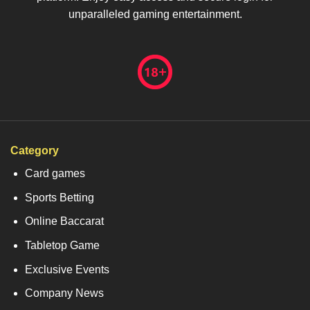
unparalleled gaming entertainment.
Category
Card games
Sports Betting
Online Baccarat
Tabletop Game
Exclusive Events
Company News