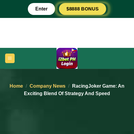
Skip
Enter
$8888 BONUS
to
content
Home
/
Company News
/
RacingJoker Game: An
Exciting Blend Of Strategy And Speed