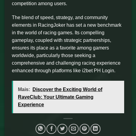
competition among users.
The blend of speed, strategy, and community
elements in RacingJoker has set a new benchmark
in the world of racing games. Its compelling
gameplay, coupled with strategic partnerships,
ensures its place as a favorite among gamers
worldwide, particularly those seeking a
comprehensive and challenging racing experience
enhanced through platforms like i2bet PH Login.
Mais:
Discover the Exciting World of
RaveClub: Your Ultimate Gaming
Experience