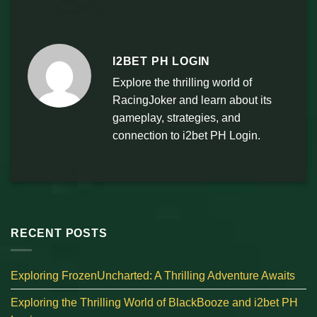
I2BET PH LOGIN
Explore the thrilling world of
RacingJoker and learn about its
gameplay, strategies, and
connection to i2bet PH Login.
RECENT POSTS
Exploring FrozenUncharted: A Thrilling Adventure Awaits
Exploring the Thrilling World of BlackBooze and i2bet PH