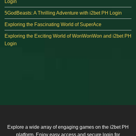
Login
5GodBeasts: A Thrilling Adventure with i2bet PH Login
Exploring the Fascinating World of SuperAce
Exploring the Exciting World of WonWonWon and i2bet PH
Login
Explore a wide array of engaging games on the i2bet PH
platform. Enjoy easy access and secure login for