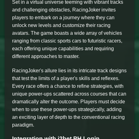
Set in a virtual universe teeming with vibrant tracks
and challenging obstacles, RacingJoker invites
players to embark on a journey where they can
unlock new levels and customize their racing
avatars. The game boasts a wide array of vehicles
ranging from classic sports cars to futuristic racers,
each offering unique capabilities and requiring
different approaches to master.
RacingJoker's allure lies in its intricate track designs
that test the limits of a player's skills and reflexes.
Every race offers a chance to refine strategies, with
unique power-ups scattered across courses that can
dramatically alter the outcome. Players must decide
when to use these power-ups strategically, adding
an exciting layer of depth to the conventional racing
paradigm.
Integration with i2bet PH Login