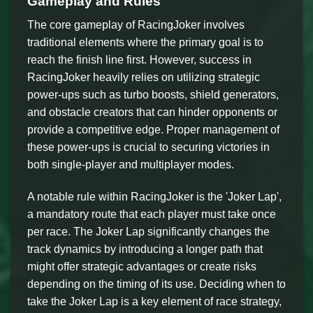
Gameplay and Rules
The core gameplay of RacingJoker involves
traditional elements where the primary goal is to
reach the finish line first. However, success in
RacingJoker heavily relies on utilizing strategic
power-ups such as turbo boosts, shield generators,
and obstacle creators that can hinder opponents or
provide a competitive edge. Proper management of
these power-ups is crucial to securing victories in
both single-player and multiplayer modes.
A notable rule within RacingJoker is the 'Joker Lap',
a mandatory route that each player must take once
per race. The Joker Lap significantly changes the
track dynamics by introducing a longer path that
might offer strategic advantages or create risks
depending on the timing of its use. Deciding when to
take the Joker Lap is a key element of race strategy,