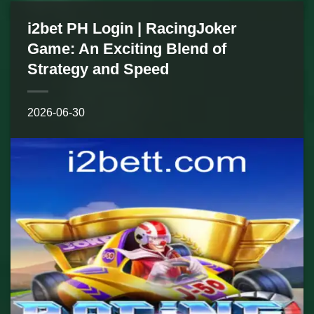
i2bet PH Login | RacingJoker
Game: An Exciting Blend of
Strategy and Speed
2026-06-30