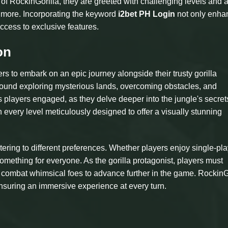
of RockinGorilla, they are greeted with challenging levels and 
 more. Incorporating the keyword
i2bet PH Login
not only enha
cess to exclusive features.
on
ers to embark on an epic journey alongside their trusty gorilla
round exploring mysterious lands, overcoming obstacles, and
ps players engaged, as they delve deeper into the jungle's secret
ith every level meticulously designed to offer a visually stunning
ering to different preferences. Whether players enjoy single-pla
something for everyone. As the gorilla protagonist, players must
 combat whimsical foes to advance further in the game. RockinG
ensuring an immersive experience at every turn.