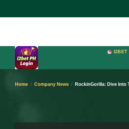
Skip
to
content
I2BET
Home
/
Company News
/
RockinGorilla: Dive Into