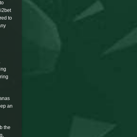
to
 i2bet
red to
any
a
ing
ering
nanas
eep an
b the
g,