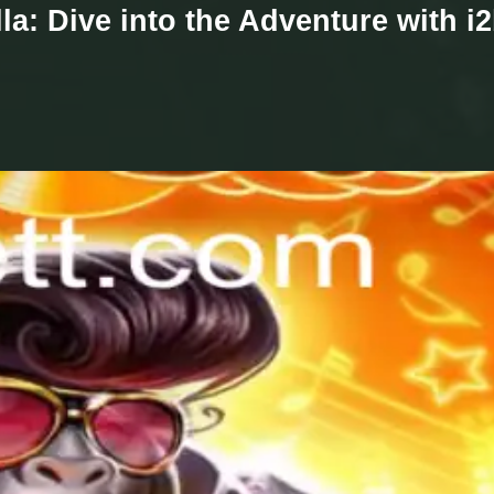
la: Dive into the Adventure with i2