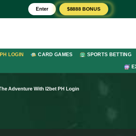
Enter
$8888 BONUS
 PH LOGIN
CARD GAMES
SPORTS BETTING
E
 The Adventure With I2bet PH Login