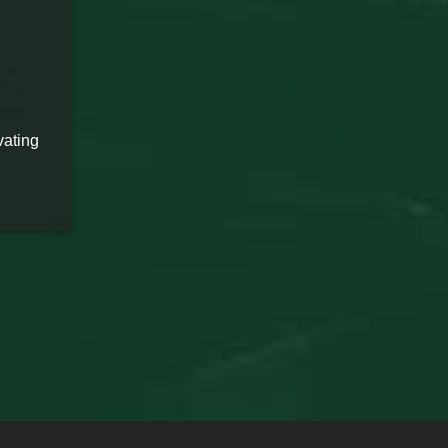
vating