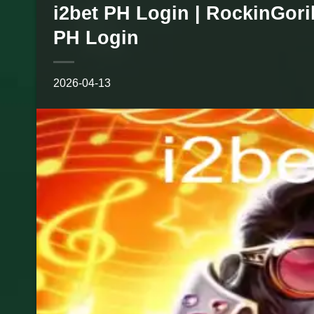
i2bet PH Login | RockinGoril
PH Login
2026-04-13