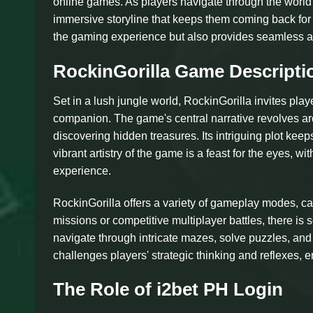
online games. As players navigate through the world 
immersive storyline that keeps them coming back for
the gaming experience but also provides seamless ac
RockinGorilla Game Descripti
Set in a lush jungle world, RockinGorilla invites play
companion. The game's central narrative revolves a
discovering hidden treasures. Its intriguing plot kee
vibrant artistry of the game is a feast for the eyes, w
experience.
RockinGorilla offers a variety of gameplay modes, cat
missions or competitive multiplayer battles, there is 
navigate through intricate mazes, solve puzzles, and
challenges players' strategic thinking and reflexes, 
The Role of i2bet PH Login