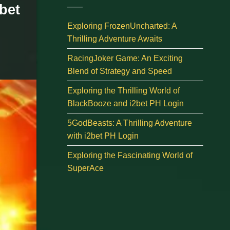
bet
Exploring FrozenUncharted: A
Thrilling Adventure Awaits
RacingJoker Game: An Exciting
Blend of Strategy and Speed
Exploring the Thrilling World of
BlackBooze and i2bet PH Login
5GodBeasts: A Thrilling Adventure
with i2bet PH Login
Exploring the Fascinating World of
SuperAce