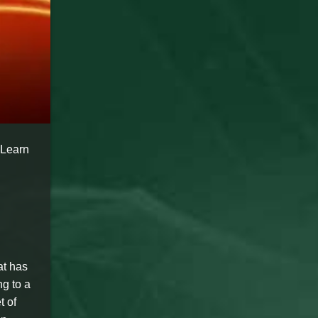
 Learn
at has
ng to a
t of