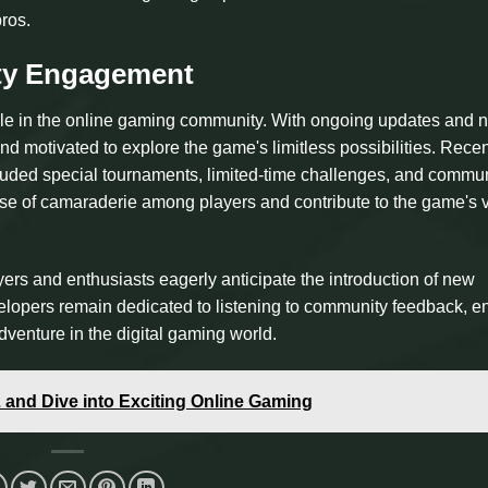
ros.
ty Engagement
taple in the online gaming community. With ongoing updates and 
d motivated to explore the game's limitless possibilities. Recen
ded special tournaments, limited-time challenges, and commun
ense of camaraderie among players and contribute to the game's v
yers and enthusiasts eagerly anticipate the introduction of new
opers remain dedicated to listening to community feedback, e
venture in the digital gaming world.
 and Dive into Exciting Online Gaming