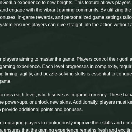
Gorilla experience to new heights. This feature allows players 
 and engage with the vibrant gaming community. By utilizing the
bonuses, in-game rewards, and personalized game settings tailo
stem ensures players can dive straight into the action without 
r players aiming to master the game. Players control their gorill
h gaming experience. Each level progresses in complexity, requir
g timing, agility, and puzzle-solving skills is essential to conqu
 game.
ed across each level, which serve as in-game currency. These ba
ase power-ups, or unlock new skins. Additionally, players must k
h provide additional points and bonuses.
couraging players to continuously improve their skills and clim
la ensures that the gaming experience remains fresh and excitin