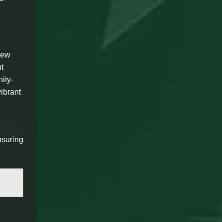
new
t
ity-
ibrant
nsuring