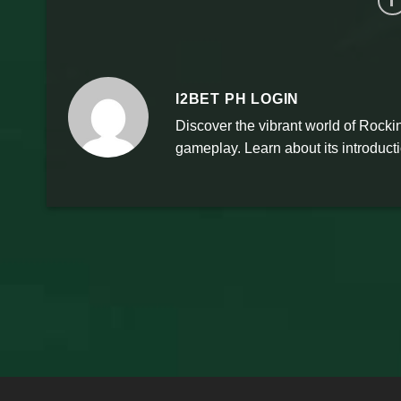
I2BET PH LOGIN
Discover the vibrant world of Rockin
gameplay. Learn about its introducti