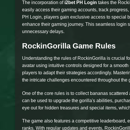
The incorporation of
i2bet PH Login
takes the Rockin
easily access their gaming accounts, track progress,
PH Login, players gain exclusive access to special 
enhance their gaming journey. This seamless login sy
unnecessary delays.
RockinGorilla Game Rules
Understanding the rules of RockinGorilla is crucial fo
avatar using intuitive controls designed for a smoot
players to adapt their strategies accordingly. Masterin
the intricate challenges encountered throughout the
One of the core rules is to collect bananas scatter
can be used to upgrade the gorilla's abilities, purch
eye out for hidden treasures and special items, whic
The game also features a competitive leaderboard, en
ranks. With regular updates and events, RockinGoril