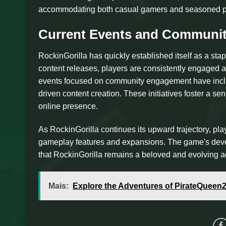
accommodating both casual gamers and seasoned p
Current Events and Communi
RockinGorilla has quickly established itself as a s
content releases, players are consistently engaged an
events focused on community engagement have inclu
driven content creation. These initiatives foster a s
online presence.
As RockinGorilla continues its upward trajectory, pla
gameplay features and expansions. The game's devel
that RockinGorilla remains a beloved and evolving ad
Mais:
Explore the Adventures of PirateQueen2