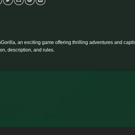
Gorilla, an exciting game offering thrilling adventures and capti
on, description, and rules.