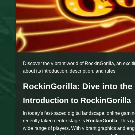
Discover the vibrant world of RockinGorilla, an excit
about its introduction, description, and rules.
RockinGorilla: Dive into th
Introduction to RockinGorilla
In today's fast-paced digital landscape, online gami
recently taken center stage is
RockinGorilla
. This g
wide range of players. With vibrant graphics and en