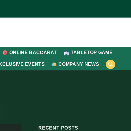
ONLINE BACCARAT
TABLETOP GAME
XCLUSIVE EVENTS
COMPANY NEWS
RECENT POSTS