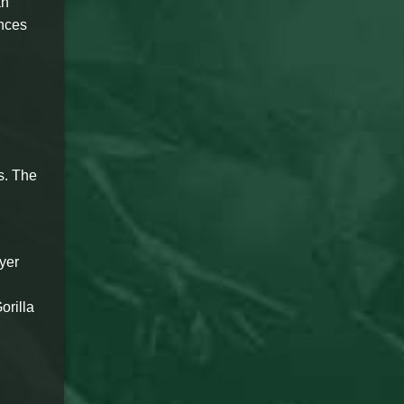
an
nces
s. The
yer
orilla