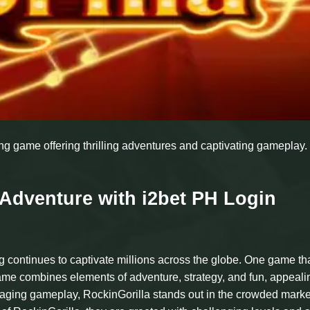
ing game offering thrilling adventures and captivating gameplay.
e Adventure with i2bet PH Login
ng continues to captivate millions across the globe. One game th
ame combines elements of adventure, strategy, and fun, appeali
gaging gameplay, RockinGorilla stands out in the crowded marke