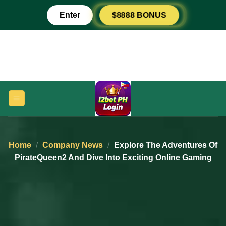
Skip
$8888 BONUS
Enter
to
content
Home
/
Company News
/
Explore The Adventures Of
PirateQueen2 And Dive Into Exciting Online Gaming