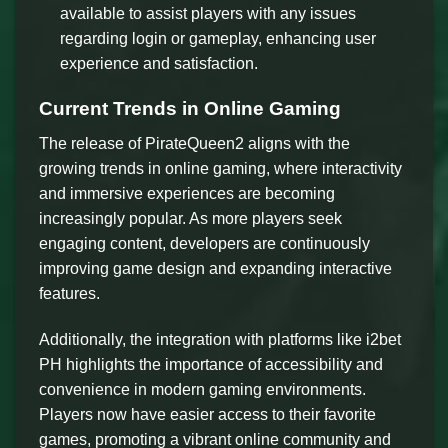
available to assist players with any issues
regarding login or gameplay, enhancing user
experience and satisfaction.
Current Trends in Online Gaming
The release of PirateQueen2 aligns with the
growing trends in online gaming, where interactivity
and immersive experiences are becoming
increasingly popular. As more players seek
engaging content, developers are continuously
improving game design and expanding interactive
features.
Additionally, the integration with platforms like i2bet
PH highlights the importance of accessibility and
convenience in modern gaming environments.
Players now have easier access to their favorite
games, promoting a vibrant online community and