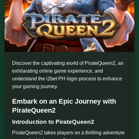
Discover the captivating world of PirateQueen2, an
exhilarating online game experience, and
understand the i2bet PH login process to enhance
your gaming journey.
Embark on an Epic Journey with
PirateQueen2
Introduction to PirateQueen2
PirateQueen2 takes players on a thrilling adventure