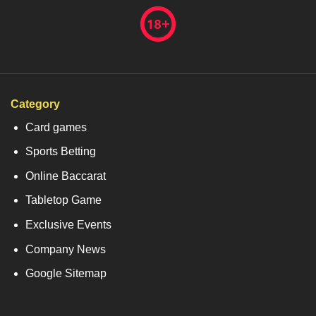
Category
Card games
Sports Betting
Online Baccarat
Tabletop Game
Exclusive Events
Company News
Google Sitemap