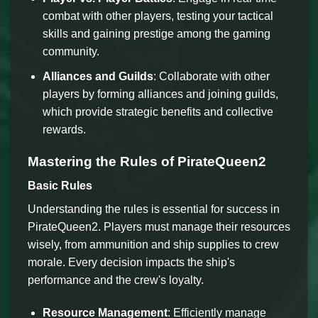
combat with other players, testing your tactical
skills and gaining prestige among the gaming
community.
Alliances and Guilds
: Collaborate with other
players by forming alliances and joining guilds,
which provide strategic benefits and collective
rewards.
Mastering the Rules of PirateQueen2
Basic Rules
Understanding the rules is essential for success in
PirateQueen2. Players must manage their resources
wisely, from ammunition and ship supplies to crew
morale. Every decision impacts the ship's
performance and the crew's loyalty.
Resource Management
: Efficiently manage