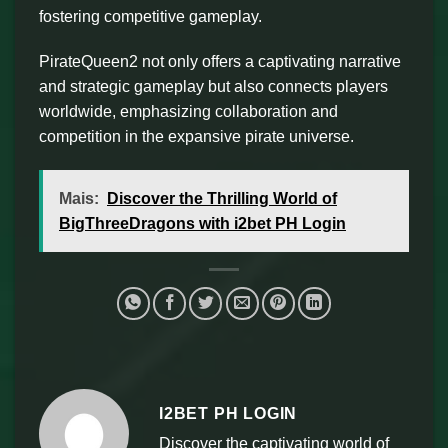
fostering competitive gameplay.
PirateQueen2 not only offers a captivating narrative
and strategic gameplay but also connects players
worldwide, emphasizing collaboration and
competition in the expansive pirate universe.
Mais:
Discover the Thrilling World of
BigThreeDragons with i2bet PH Login
I2BET PH LOGIN
Discover the captivating world of