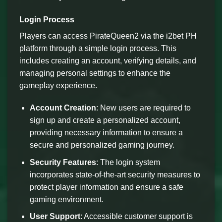
Login Process
Players can access PirateQueen2 via the i2bet PH
platform through a simple login process. This
includes creating an account, verifying details, and
managing personal settings to enhance the
gameplay experience.
Account Creation
: New users are required to
sign up and create a personalized account,
providing necessary information to ensure a
secure and personalized gaming journey.
Security Features
: The login system
incorporates state-of-the-art security measures to
protect player information and ensure a safe
gaming environment.
User Support
: Accessible customer support is