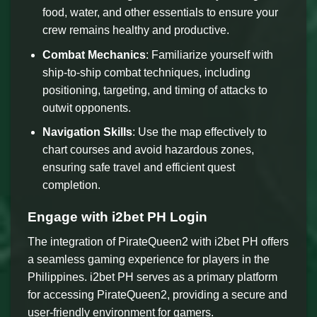
food, water, and other essentials to ensure your
crew remains healthy and productive.
Combat Mechanics
: Familiarize yourself with
ship-to-ship combat techniques, including
positioning, targeting, and timing of attacks to
outwit opponents.
Navigation Skills
: Use the map effectively to
chart courses and avoid hazardous zones,
ensuring safe travel and efficient quest
completion.
Engage with i2bet PH Login
The integration of PirateQueen2 with i2bet PH offers
a seamless gaming experience for players in the
Philippines. i2bet PH serves as a primary platform
for accessing PirateQueen2, providing a secure and
user-friendly environment for gamers.