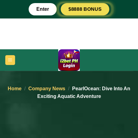
Skip
$8888 BONUS
Enter
to
content
Home
/
Company News
/
PearlOcean: Dive Into An
Exciting Aquatic Adventure