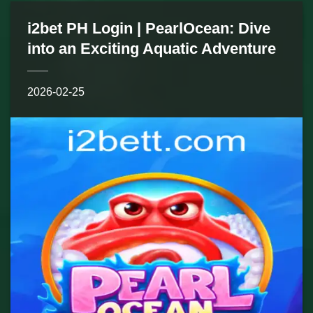
i2bet PH Login | PearlOcean: Dive
into an Exciting Aquatic Adventure
2026-02-25