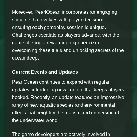
Moreover, PearlOcean incorporates an engaging
storyline that evolves with player decisions,
ensuring each gameplay session is unique.
Challenges escalate as players advance, with the
game offering a rewarding experience in
overcoming these trials and unlocking secrets of the
ocean deep.
Current Events and Updates
PearlOcean continues to expand with regular
updates, introducing new content that keeps players
hooked. Recently, an update featured an impressive
array of new aquatic species and environmental
effects that heighten the realism and immersion of
the underwater world.
The game developers are actively involved in