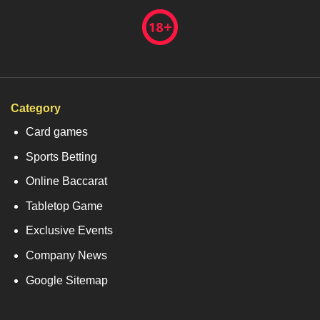
Category
Card games
Sports Betting
Online Baccarat
Tabletop Game
Exclusive Events
Company News
Google Sitemap