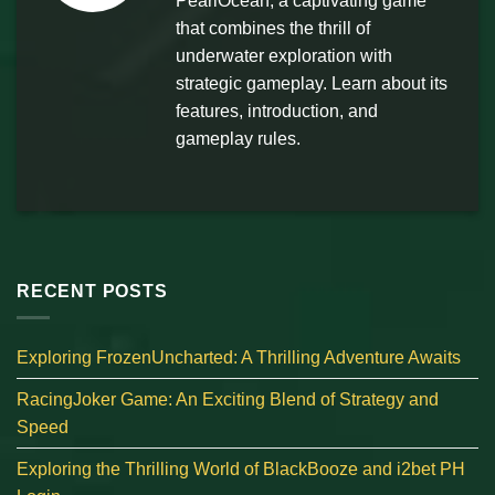
PearlOcean, a captivating game
that combines the thrill of
underwater exploration with
strategic gameplay. Learn about its
features, introduction, and
gameplay rules.
RECENT POSTS
Exploring FrozenUncharted: A Thrilling Adventure Awaits
RacingJoker Game: An Exciting Blend of Strategy and
Speed
Exploring the Thrilling World of BlackBooze and i2bet PH