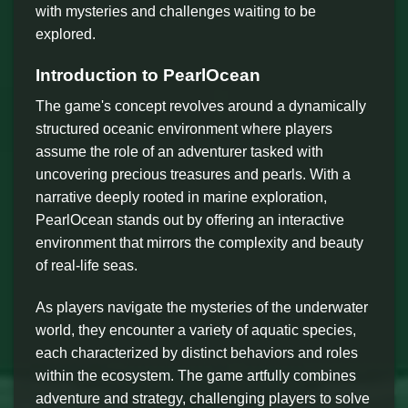
with mysteries and challenges waiting to be
explored.
Introduction to PearlOcean
The game's concept revolves around a dynamically
structured oceanic environment where players
assume the role of an adventurer tasked with
uncovering precious treasures and pearls. With a
narrative deeply rooted in marine exploration,
PearlOcean stands out by offering an interactive
environment that mirrors the complexity and beauty
of real-life seas.
As players navigate the mysteries of the underwater
world, they encounter a variety of aquatic species,
each characterized by distinct behaviors and roles
within the ecosystem. The game artfully combines
adventure and strategy, challenging players to solve