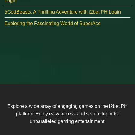
Login
5GodBeasts: A Thrilling Adventure with i2bet PH Login
Exploring the Fascinating World of SuperAce
Explore a wide array of engaging games on the i2bet PH
platform. Enjoy easy access and secure login for
unparalleled gaming entertainment.