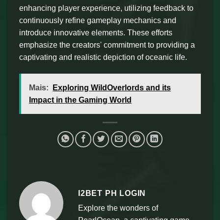
enhancing player experience, utilizing feedback to
continuously refine gameplay mechanics and
introduce innovative elements. These efforts
emphasize the creators' commitment to providing a
captivating and realistic depiction of oceanic life.
Mais:
Exploring WildOverlords and its
Impact in the Gaming World
I2BET PH LOGIN
Explore the wonders of