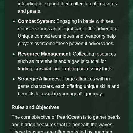
intending to expand their collection of treasures
and pearls.
Combat System:
Engaging in battle with sea
monsters forms an integral part of the adventure.
Unique combat techniques and weaponry help
players overcome these powerful adversaries.
Resource Management:
Collecting resources
such as rare shells and algae is crucial for
trading, survival, and crafting necessary tools.
Strategic Alliances:
Forge alliances with in-
game characters, each offering unique skills and
benefits to assist in your aquatic journey.
Rules and Objectives
The core objective of PearlOcean is to gather pearls
and hidden treasures that lie beneath the waves.
These treasures are often protected by guardian