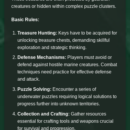
creatures or hidden within complex puzzle clusters.
Basic Rules:
Treasure Hunting:
Keys have to be acquired for
unlocking treasure chests, demanding skillful
exploration and strategic thinking.
Defense Mechanisms:
Players must avoid or
defend against hostile marine creatures. Combat
techniques need practice for effective defense
and attack.
Puzzle Solving:
Encounter a series of
underwater puzzles requiring logical solutions to
progress further into unknown territories.
Collection and Crafting:
Gather resources
essential for crafting tools and weapons crucial
for survival and progression.