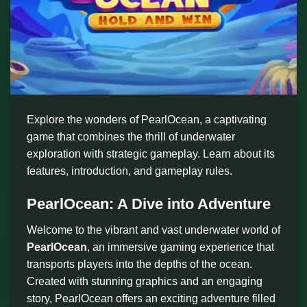
Explore the wonders of PearlOcean, a captivating
game that combines the thrill of underwater
exploration with strategic gameplay. Learn about its
features, introduction, and gameplay rules.
PearlOcean: A Dive into Adventure
Welcome to the vibrant and vast underwater world of
PearlOcean
, an immersive gaming experience that
transports players into the depths of the ocean.
Created with stunning graphics and an engaging
story, PearlOcean offers an exciting adventure filled