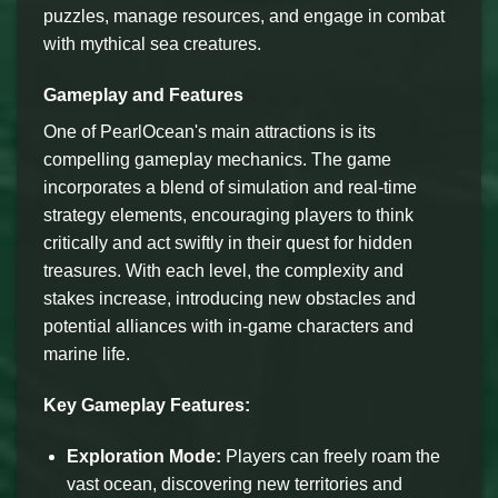
puzzles, manage resources, and engage in combat
with mythical sea creatures.
Gameplay and Features
One of PearlOcean's main attractions is its
compelling gameplay mechanics. The game
incorporates a blend of simulation and real-time
strategy elements, encouraging players to think
critically and act swiftly in their quest for hidden
treasures. With each level, the complexity and
stakes increase, introducing new obstacles and
potential alliances with in-game characters and
marine life.
Key Gameplay Features:
Exploration Mode:
Players can freely roam the
vast ocean, discovering new territories and