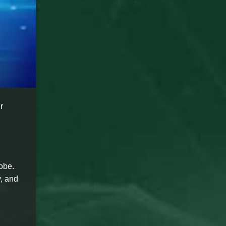
r
obe.
y, and