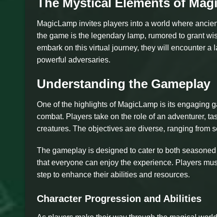
The Mystical Elements of Ma
MagicLamp invites players into a world where ancient
the game is the legendary lamp, rumored to grant wis
embark on this virtual journey, they will encounter a
powerful adversaries.
Understanding the Gameplay
One of the highlights of MagicLamp is its engaging 
combat. Players take on the role of an adventurer, ta
creatures. The objectives are diverse, ranging from s
The gameplay is designed to cater to both seasoned 
that everyone can enjoy the experience. Players must
step to enhance their abilities and resources.
Character Progression and Abilities