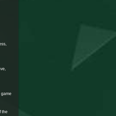
ess,
ive,
he game
 the