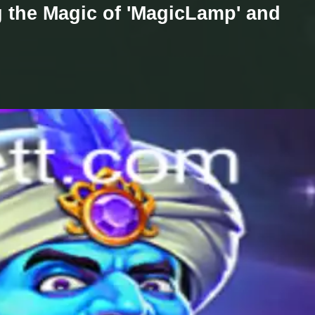
g the Magic of 'MagicLamp' and