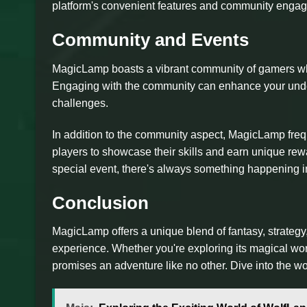
platform's convenient features and community enga
Community and Events
MagicLamp boasts a vibrant community of gamers who 
Engaging with the community can enhance your unde
challenges.
In addition to the community aspect, MagicLamp freq
players to showcase their skills and earn unique rewa
special event, there's always something happening 
Conclusion
MagicLamp offers a unique blend of fantasy, strategy
experience. Whether you're exploring its magical wo
promises an adventure like no other. Dive into the w