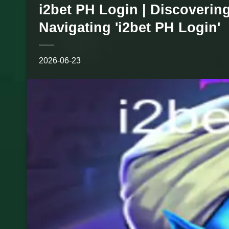
i2bet PH Login | Discoverin
Navigating 'i2bet PH Login'
2026-06-23