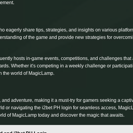
gement.
eagerly share tips, strategies, and insights on various platfor
rstanding of the game and provide new strategies for overcom
uently hosts in-game events, competitions, and challenges that
rds. Whether it's competing in a weekly challenge or participati
in the world of MagicLamp.
, and adventure, making it a must-try for gamers seeking a capti
rld or navigating the i2bet PH login for seamless access, Magi
orld of MagicLamp today and discover the magic that awaits.