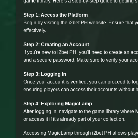
game library. Here's a step-by-step guide to getting s
Step 1: Access the Platform
Begin by visiting the i2bet PH website. Ensure that yo
effectively.
Step 2: Creating an Account
If you're new to i2bet PH, you'll need to create an ac
and a secure password. Make sure to verify your acco
Step 3: Logging In
Once your account is verified, you can proceed to log i
ensuring players can access their accounts without 
Step 4: Exploring MagicLamp
After logging in, navigate to the game library where
or access it if it's already part of your collection.
Accessing MagicLamp through i2bet PH allows playe