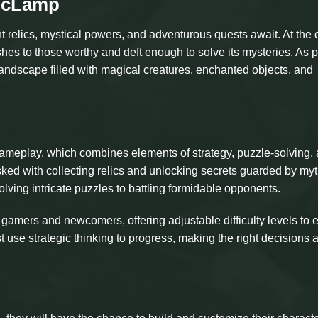
gicLamp
 relics, mystical powers, and adventurous quests await. At the 
hes to those worthy and deft enough to solve its mysteries. As 
 landscape filled with magical creatures, enchanted objects, and
gameplay, which combines elements of strategy, puzzle-solving,
sked with collecting relics and unlocking secrets guarded by myt
olving intricate puzzles to battling formidable opponents.
gamers and newcomers, offering adjustable difficulty levels to 
 use strategic thinking to progress, making the right decisions 