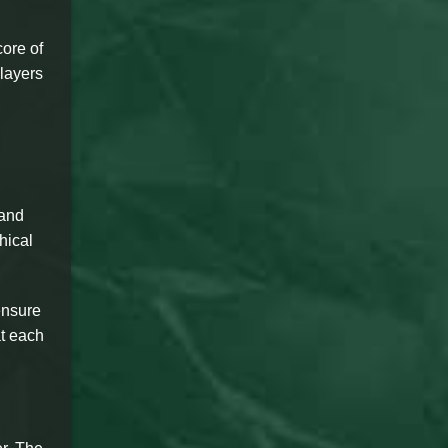
core of
players
 and
hical
ensure
at each