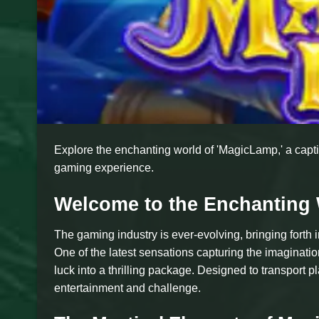
Explore the enchanting world of 'MagicLamp,' a capt
gaming experience.
Welcome to the Enchanting
The gaming industry is ever-evolving, bringing forth 
One of the latest sensations capturing the imaginati
luck into a thrilling package. Designed to transport 
entertainment and challenge.