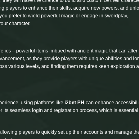
 they will have the chance to build and customize their charact
ng players to enhance their skills, acquire new powers, and unl
r you prefer to wield powerful magic or engage in swordplay,
our character.
lics – powerful items imbued with ancient magic that can alter 
advancement, as they provide players with unique abilities and lo
oss various levels, and finding them requires keen exploration 
perience, using platforms like
i2bet PH
can enhance accessibili
its seamless login and registration process, which is essential 
 allowing players to quickly set up their accounts and manage the