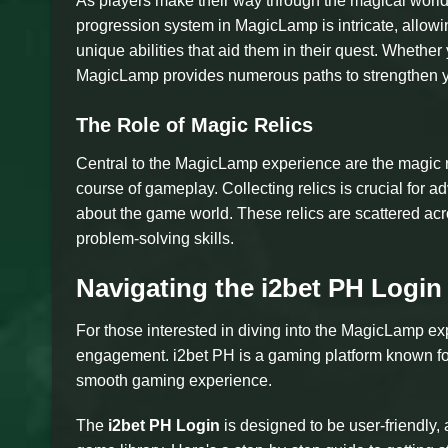
As players make their way through the magical world,
progression system in MagicLamp is intricate, allowi
unique abilities that aid them in their quest. Whethe
MagicLamp provides numerous paths to strengthen y
The Role of Magic Relics
Central to the MagicLamp experience are the magic re
course of gameplay. Collecting relics is crucial for 
about the game world. These relics are scattered acr
problem-solving skills.
Navigating the i2bet PH Login
For those interested in diving into the MagicLamp ex
engagement. i2bet PH is a gaming platform known for 
smooth gaming experience.
The
i2bet PH Login
is designed to be user-friendly,