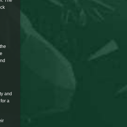
er. The
ock
the
re
and
ty and
for a
ir