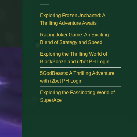
Exploring FrozenUncharted: A
Thrilling Adventure Awaits
RacingJoker Game: An Exciting
Blend of Strategy and Speed
Exploring the Thrilling World of
BlackBooze and i2bet PH Login
5GodBeasts: A Thrilling Adventure
with i2bet PH Login
Exploring the Fascinating World of
SuperAce