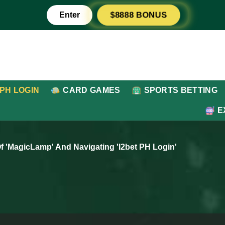
Enter
$8888 BONUS
 PH LOGIN
CARD GAMES
SPORTS BETTING
E
f 'MagicLamp' And Navigating 'i2bet PH Login'