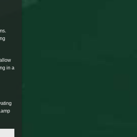
ms.
ing
 allow
ng in a
vating
cLamp