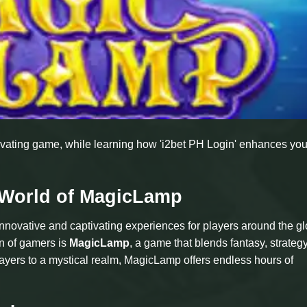
ivating game, while learning how 'i2bet PH Login' enhances you
 World of MagicLamp
innovative and captivating experiences for players around the gl
on of gamers is
MagicLamp
, a game that blends fantasy, strateg
players to a mystical realm, MagicLamp offers endless hours of