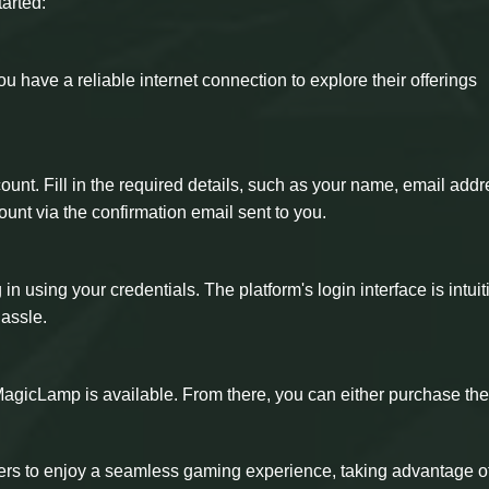
tarted:
u have a reliable internet connection to explore their offerings
count. Fill in the required details, such as your name, email addr
unt via the confirmation email sent to you.
n using your credentials. The platform's login interface is intuit
hassle.
 MagicLamp is available. From there, you can either purchase t
rs to enjoy a seamless gaming experience, taking advantage of