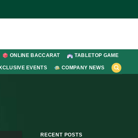
ONLINE BACCARAT
TABLETOP GAME
XCLUSIVE EVENTS
COMPANY NEWS
RECENT POSTS