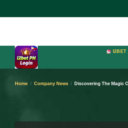
Skip
to
content
I2BET
Home
/
Company News
/
Discovering The Magic O