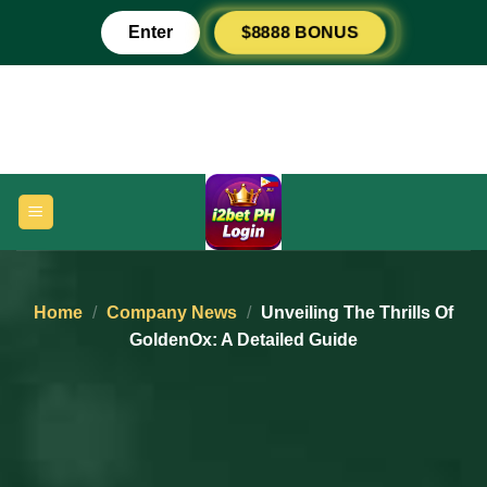
Skip
Enter
$8888 BONUS
to
content
Home
/
Company News
/
Unveiling The Thrills Of
GoldenOx: A Detailed Guide