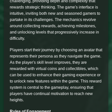
challenging, providing depth and complexity that
rewards strategic thinking. The game's interface is
intuitive, inviting both new and seasoned gamers to
partake in its challenges. The mechanics revolve
around collecting rewards, achieving milestones,
and unlocking levels that progressively increase in
difficulty.
Players start their journey by choosing an avatar that
represents their persona as they navigate the game.
As the player's skill level improves, they are
rewarded with virtual coins and collectibles, which
can be used to enhance their gaming experience or
to unlock new features within the game. This reward
system is central to the gameplay, ensuring that
players have continual motivation to reach new
heights.
Rules of Engagement