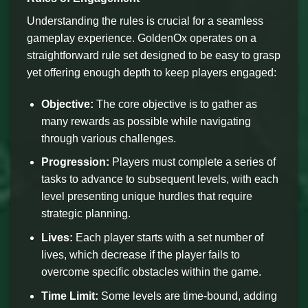
Understanding the rules is crucial for a seamless
gameplay experience. GoldenOx operates on a
straightforward rule set designed to be easy to grasp
yet offering enough depth to keep players engaged:
Objective:
The core objective is to gather as
many rewards as possible while navigating
through various challenges.
Progression:
Players must complete a series of
tasks to advance to subsequent levels, with each
level presenting unique hurdles that require
strategic planning.
Lives:
Each player starts with a set number of
lives, which decrease if the player fails to
overcome specific obstacles within the game.
Time Limit:
Some levels are time-bound, adding