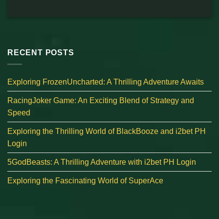
RECENT POSTS
Exploring FrozenUncharted: A Thrilling Adventure Awaits
RacingJoker Game: An Exciting Blend of Strategy and
Speed
Exploring the Thrilling World of BlackBooze and i2bet PH
Login
5GodBeasts: A Thrilling Adventure with i2bet PH Login
Exploring the Fascinating World of SuperAce