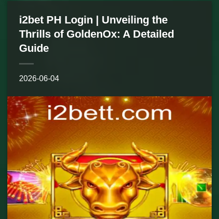
i2bet PH Login | Unveiling the
Thrills of GoldenOx: A Detailed
Guide
2026-06-04