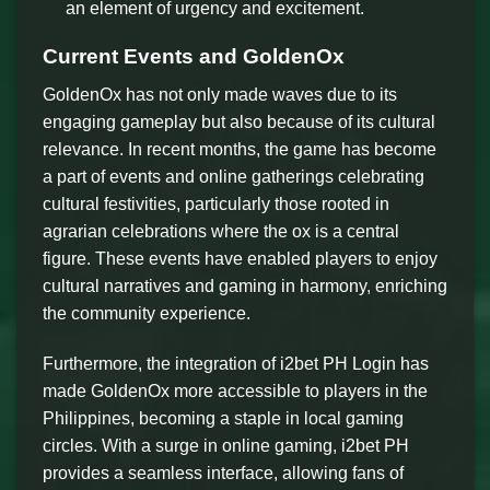
an element of urgency and excitement.
Current Events and GoldenOx
GoldenOx has not only made waves due to its
engaging gameplay but also because of its cultural
relevance. In recent months, the game has become
a part of events and online gatherings celebrating
cultural festivities, particularly those rooted in
agrarian celebrations where the ox is a central
figure. These events have enabled players to enjoy
cultural narratives and gaming in harmony, enriching
the community experience.
Furthermore, the integration of i2bet PH Login has
made GoldenOx more accessible to players in the
Philippines, becoming a staple in local gaming
circles. With a surge in online gaming, i2bet PH
provides a seamless interface, allowing fans of