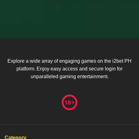
Explore a wide array of engaging games on the i2bet PH
platform. Enjoy easy access and secure login for
unparalleled gaming entertainment.
Category