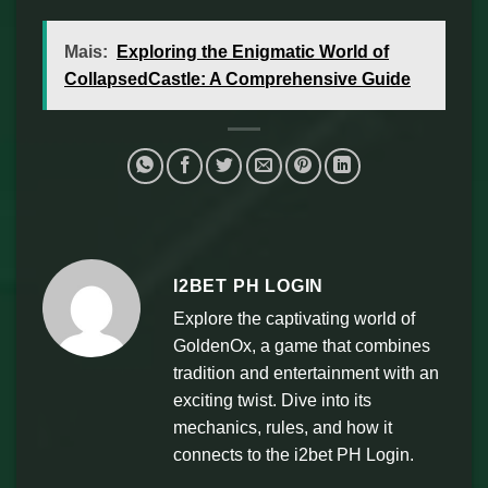
Mais:
Exploring the Enigmatic World of
CollapsedCastle: A Comprehensive Guide
I2BET PH LOGIN
Explore the captivating world of
GoldenOx, a game that combines
tradition and entertainment with an
exciting twist. Dive into its
mechanics, rules, and how it
connects to the i2bet PH Login.