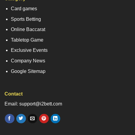
Card games
Sports Betting
Online Baccarat
Tabletop Game
Exclusive Events
Company News
Google Sitemap
Contact
Email: support@i2bett.com