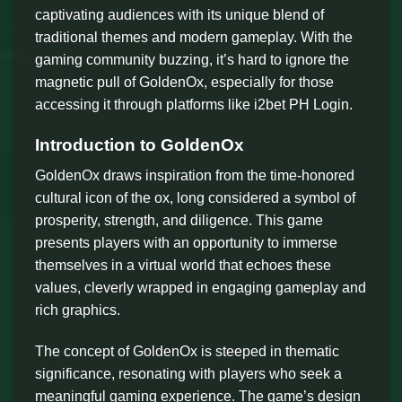
captivating audiences with its unique blend of
traditional themes and modern gameplay. With the
gaming community buzzing, it’s hard to ignore the
magnetic pull of GoldenOx, especially for those
accessing it through platforms like i2bet PH Login.
Introduction to GoldenOx
GoldenOx draws inspiration from the time-honored
cultural icon of the ox, long considered a symbol of
prosperity, strength, and diligence. This game
presents players with an opportunity to immerse
themselves in a virtual world that echoes these
values, cleverly wrapped in engaging gameplay and
rich graphics.
The concept of GoldenOx is steeped in thematic
significance, resonating with players who seek a
meaningful gaming experience. The game’s design