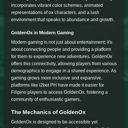
incorporates vibrant color schemes, animated
representations of ox characters, and a lush
environment that speaks to abundance and growth.
GoldenOx in Modern Gaming
Modern gaming is not just about entertainment; it's
about connecting people and providing a platform
for them to experience new adventures. GoldenOx
offers this connectivity, allowing players from various
demographics to engage in a shared experience. As
gaming grows more inclusive and expansive,
platforms like i2bet PH have made it easier for
Filipino players to access GoldenOx, fostering a
community of enthusiastic gamers.
The Mechanics of GoldenOx
GoldenOx is designed to be accessible yet