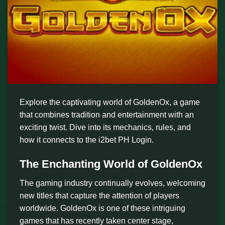
Explore the captivating world of GoldenOx, a game
that combines tradition and entertainment with an
exciting twist. Dive into its mechanics, rules, and
how it connects to the i2bet PH Login.
The Enchanting World of GoldenOx
The gaming industry continually evolves, welcoming
new titles that capture the attention of players
worldwide. GoldenOx is one of these intriguing
games that has recently taken center stage,