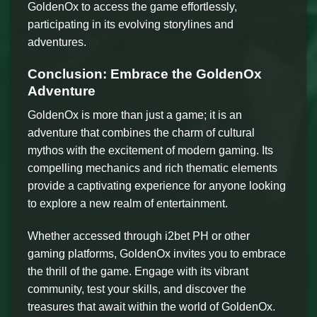
GoldenOx to access the game effortlessly,
participating in its evolving storylines and
adventures.
Conclusion: Embrace the GoldenOx
Adventure
GoldenOx is more than just a game; it is an
adventure that combines the charm of cultural
mythos with the excitement of modern gaming. Its
compelling mechanics and rich thematic elements
provide a captivating experience for anyone looking
to explore a new realm of entertainment.
Whether accessed through i2bet PH or other
gaming platforms, GoldenOx invites you to embrace
the thrill of the game. Engage with its vibrant
community, test your skills, and discover the
treasures that await within the world of GoldenOx.