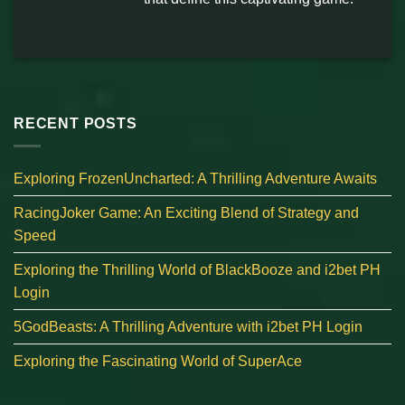
RECENT POSTS
Exploring FrozenUncharted: A Thrilling Adventure Awaits
RacingJoker Game: An Exciting Blend of Strategy and
Speed
Exploring the Thrilling World of BlackBooze and i2bet PH
Login
5GodBeasts: A Thrilling Adventure with i2bet PH Login
Exploring the Fascinating World of SuperAce