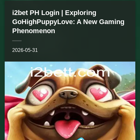
i2bet PH Login | Exploring
GoHighPuppyLove: A New Gaming
Phenomenon
2026-05-31