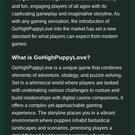
and fun, engaging players of all ages with its
captivating gameplay and imaginative storyline. As
with any gaming sensation, the introduction of
GoHighPuppyLove into the market has set a new
standard for what players can expect from modern
games.
What is GoHighPuppyLove?
GoHighPuppyLove is a unique game that combines
elements of adventure, strategy, and puzzle-solving.
Set in a whimsical world where players are tasked
with undertaking various challenges to nurture and
build relationships with digital canine companions, it
offers a complex yet approachable gaming
experience. The storyline places you in a vibrant
environment where puppies inhabit fantastical
landscapes and scenarios, promising players a