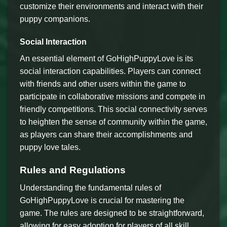
customize their environments and interact with their
puppy companions.
Social Interaction
An essential element of GoHighPuppyLove is its
social interaction capabilities. Players can connect
with friends and other users within the game to
participate in collaborative missions and compete in
friendly competitions. This social connectivity serves
to heighten the sense of community within the game,
as players can share their accomplishments and
puppy love tales.
Rules and Regulations
Understanding the fundamental rules of
GoHighPuppyLove is crucial for mastering the
game. The rules are designed to be straightforward,
allowing for easy adoption for players of all skill