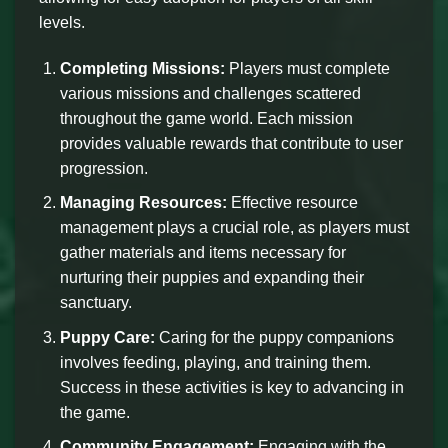
levels.
Completing Missions:
Players must complete
various missions and challenges scattered
throughout the game world. Each mission
provides valuable rewards that contribute to user
progression.
Managing Resources:
Effective resource
management plays a crucial role, as players must
gather materials and items necessary for
nurturing their puppies and expanding their
sanctuary.
Puppy Care:
Caring for the puppy companions
involves feeding, playing, and training them.
Success in these activities is key to advancing in
the game.
Community Engagement:
Engaging with the