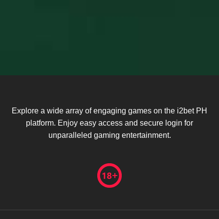
Explore a wide array of engaging games on the i2bet PH
platform. Enjoy easy access and secure login for
unparalleled gaming entertainment.