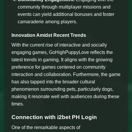
community through multiplayer missions and
events can yield additional bonuses and foster
camaraderie among players.
Innovation Amidst Recent Trends
With the current rise of interactive and socially
engaging games, GoHighPuppyLove reflects the
latest trends in gaming. It aligns with the growing
preference for games centered on community
interaction and collaboration. Furthermore, the game
has also tapped into the broader cultural
phenomenon surrounding pets, particularly dogs,
making it resonate well with audiences during these
times.
Connection with i2bet PH Login
One of the remarkable aspects of