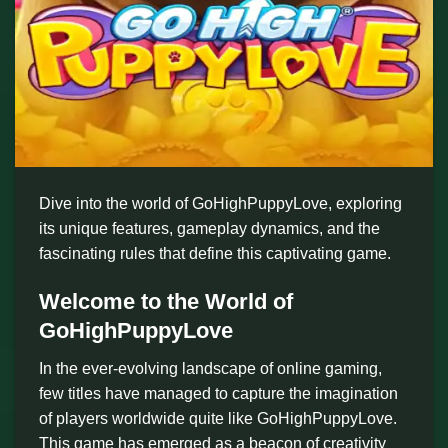
Dive into the world of GoHighPuppyLove, exploring
its unique features, gameplay dynamics, and the
fascinating rules that define this captivating game.
Welcome to the World of
GoHighPuppyLove
In the ever-evolving landscape of online gaming,
few titles have managed to capture the imagination
of players worldwide quite like GoHighPuppyLove.
This game has emerged as a beacon of creativity