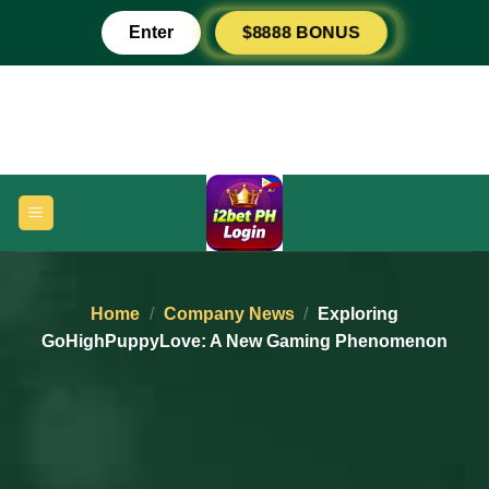
Skip
$8888 BONUS
Enter
to
content
Home
/
Company News
/
Exploring
GoHighPuppyLove: A New Gaming Phenomenon