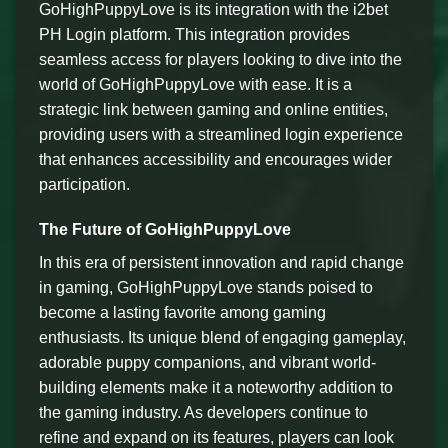
GoHighPuppyLove is its integration with the i2bet
PH Login platform. This integration provides
seamless access for players looking to dive into the
world of GoHighPuppyLove with ease. It is a
strategic link between gaming and online entities,
providing users with a streamlined login experience
that enhances accessibility and encourages wider
participation.
The Future of GoHighPuppyLove
In this era of persistent innovation and rapid change
in gaming, GoHighPuppyLove stands poised to
become a lasting favorite among gaming
enthusiasts. Its unique blend of engaging gameplay,
adorable puppy companions, and vibrant world-
building elements make it a noteworthy addition to
the gaming industry. As developers continue to
refine and expand on its features, players can look