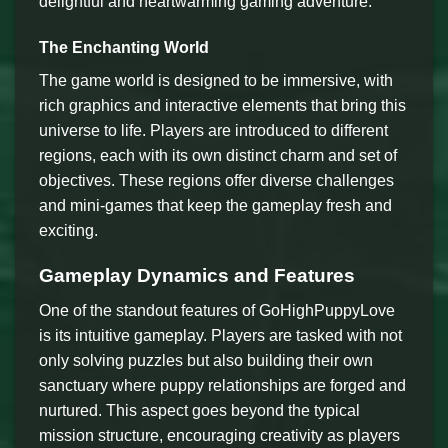
delightful and heartwarming gaming adventure.
The Enchanting World
The game world is designed to be immersive, with
rich graphics and interactive elements that bring this
universe to life. Players are introduced to different
regions, each with its own distinct charm and set of
objectives. These regions offer diverse challenges
and mini-games that keep the gameplay fresh and
exciting.
Gameplay Dynamics and Features
One of the standout features of GoHighPuppyLove
is its intuitive gameplay. Players are tasked with not
only solving puzzles but also building their own
sanctuary where puppy relationships are forged and
nurtured. This aspect goes beyond the typical
mission structure, encouraging creativity as players