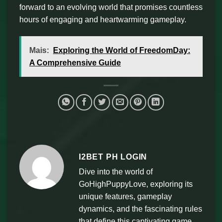
forward to an evolving world that promises countless
hours of engaging and heartwarming gameplay.
Mais:
Exploring the World of FreedomDay:
A Comprehensive Guide
I2BET PH LOGIN
Dive into the world of
GoHighPuppyLove, exploring its
unique features, gameplay
dynamics, and the fascinating rules
that define this captivating game.