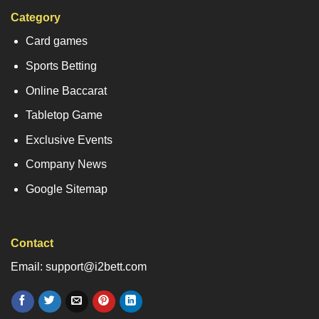
Category
Card games
Sports Betting
Online Baccarat
Tabletop Game
Exclusive Events
Company News
Google Sitemap
Contact
Email: support@i2bett.com