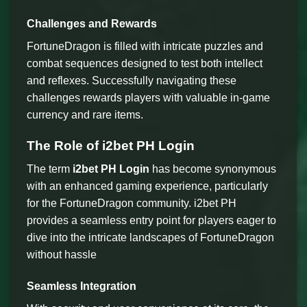
Challenges and Rewards
FortuneDragon is filled with intricate puzzles and
combat sequences designed to test both intellect
and reflexes. Successfully navigating these
challenges rewards players with valuable in-game
currency and rare items.
The Role of i2bet PH Login
The term
i2bet PH Login
has become synonymous
with an enhanced gaming experience, particularly
for the FortuneDragon community. i2bet PH
provides a seamless entry point for players eager to
dive into the intricate landscapes of FortuneDragon
without hassle
Seamless Integration