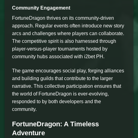
Community Engagement
FortuneDragon thrives on its community-driven
approach. Regular events often introduce new story
arcs and challenges where players can collaborate.
The competitive spirit is also harnessed through
player-versus-player tournaments hosted by
community hubs associated with i2bet PH.
The game encourages social play, forging alliances
and building guilds that contribute to the larger
narrative. This collective participation ensures that
the world of FortuneDragon is ever-evolving,
responded to by both developers and the
community.
FortuneDragon: A Timeless
Adventure