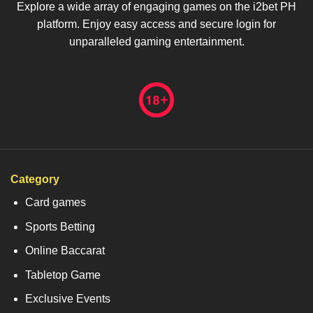
Explore a wide array of engaging games on the i2bet PH
platform. Enjoy easy access and secure login for
unparalleled gaming entertainment.
Category
Card games
Sports Betting
Online Baccarat
Tabletop Game
Exclusive Events