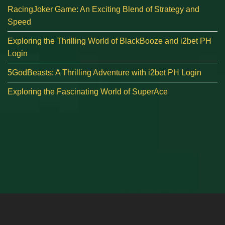
RacingJoker Game: An Exciting Blend of Strategy and
Speed
Exploring the Thrilling World of BlackBooze and i2bet PH
Login
5GodBeasts: A Thrilling Adventure with i2bet PH Login
Exploring the Fascinating World of SuperAce