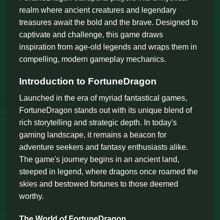
realm where ancient creatures and legendary
treasures await the bold and the brave. Designed to
captivate and challenge, this game draws
inspiration from age-old legends and wraps them in
compelling, modern gameplay mechanics.
Introduction to FortuneDragon
Launched in the era of myriad fantastical games,
FortuneDragon stands out with its unique blend of
rich storytelling and strategic depth. In today's
gaming landscape, it remains a beacon for
adventure seekers and fantasy enthusiasts alike.
The game's journey begins in an ancient land,
steeped in legend, where dragons once roamed the
skies and bestowed fortunes to those deemed
worthy.
The World of FortuneDragon