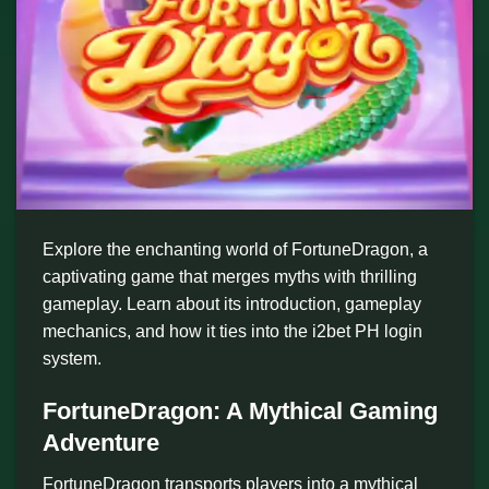
Explore the enchanting world of FortuneDragon, a
captivating game that merges myths with thrilling
gameplay. Learn about its introduction, gameplay
mechanics, and how it ties into the i2bet PH login
system.
FortuneDragon: A Mythical Gaming
Adventure
FortuneDragon transports players into a mythical