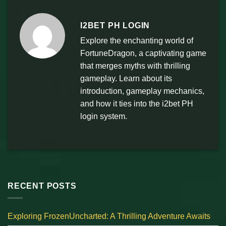
I2BET PH LOGIN
Explore the enchanting world of
FortuneDragon, a captivating game
that merges myths with thrilling
gameplay. Learn about its
introduction, gameplay mechanics,
and how it ties into the i2bet PH
login system.
RECENT POSTS
Exploring FrozenUncharted: A Thrilling Adventure Awaits