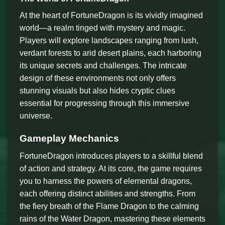
At the heart of FortuneDragon is its vividly imagined
world—a realm tinged with mystery and magic.
Players will explore landscapes ranging from lush,
verdant forests to arid desert plains, each harboring
its unique secrets and challenges. The intricate
design of these environments not only offers
stunning visuals but also hides cryptic clues
essential for progressing through this immersive
universe.
Gameplay Mechanics
FortuneDragon introduces players to a skillful blend
of action and strategy. At its core, the game requires
you to harness the powers of elemental dragons,
each offering distinct abilities and strengths. From
the fiery breath of the Flame Dragon to the calming
rains of the Water Dragon, mastering these elements