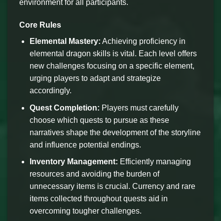
environment for all participants.
Core Rules
Elemental Mastery:
Achieving proficiency in
elemental dragon skills is vital. Each level offers
new challenges focusing on a specific element,
urging players to adapt and strategize
accordingly.
Quest Completion:
Players must carefully
choose which quests to pursue as these
narratives shape the development of the storyline
and influence potential endings.
Inventory Management:
Efficiently managing
resources and avoiding the burden of
unnecessary items is crucial. Currency and rare
items collected throughout quests aid in
overcoming tougher challenges.