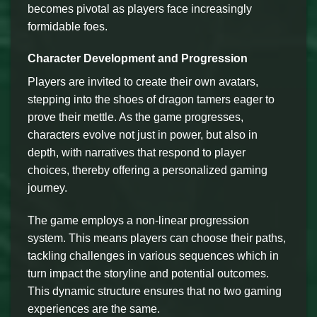
becomes pivotal as players face increasingly
formidable foes.
Character Development and Progression
Players are invited to create their own avatars,
stepping into the shoes of dragon tamers eager to
prove their mettle. As the game progresses,
characters evolve not just in power, but also in
depth, with narratives that respond to player
choices, thereby offering a personalized gaming
journey.
The game employs a non-linear progression
system. This means players can choose their paths,
tackling challenges in various sequences which in
turn impact the storyline and potential outcomes.
This dynamic structure ensures that no two gaming
experiences are the same.