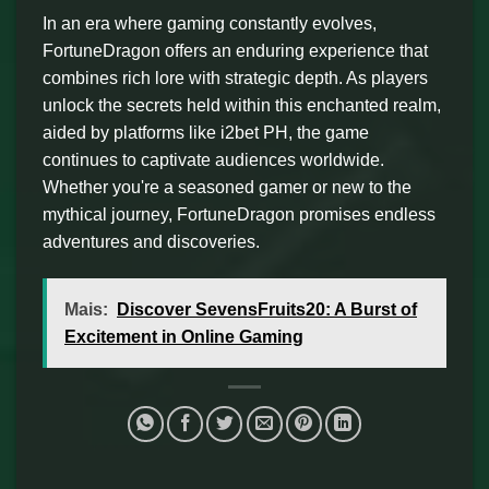
In an era where gaming constantly evolves,
FortuneDragon offers an enduring experience that
combines rich lore with strategic depth. As players
unlock the secrets held within this enchanted realm,
aided by platforms like i2bet PH, the game
continues to captivate audiences worldwide.
Whether you're a seasoned gamer or new to the
mythical journey, FortuneDragon promises endless
adventures and discoveries.
Mais:
Discover SevensFruits20: A Burst of
Excitement in Online Gaming