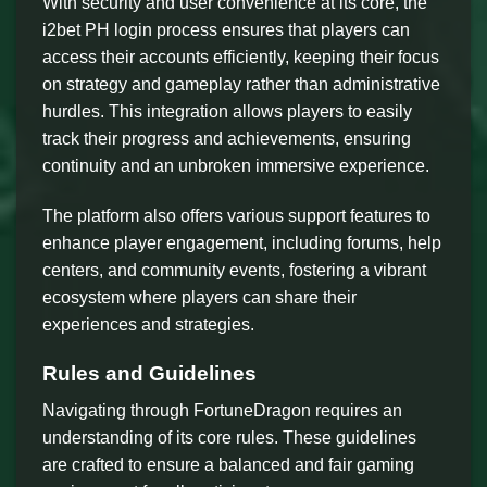
With security and user convenience at its core, the
i2bet PH login process ensures that players can
access their accounts efficiently, keeping their focus
on strategy and gameplay rather than administrative
hurdles. This integration allows players to easily
track their progress and achievements, ensuring
continuity and an unbroken immersive experience.
The platform also offers various support features to
enhance player engagement, including forums, help
centers, and community events, fostering a vibrant
ecosystem where players can share their
experiences and strategies.
Rules and Guidelines
Navigating through FortuneDragon requires an
understanding of its core rules. These guidelines
are crafted to ensure a balanced and fair gaming