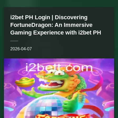
i2bet PH Login | Discovering
FortuneDragon: An Immersive
Gaming Experience with i2bet PH
2026-04-07