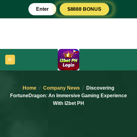
Skip
Enter
$8888 BONUS
to
content
Home
/
Company News
/
Discovering
FortuneDragon: An Immersive Gaming Experience
With I2bet PH