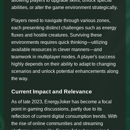
allowing players to upgrade skills, unlock special
abilities, or alter the game environment strategically.
Players need to navigate through various zones,
each presenting distinct challenges such as energy
fluxes and hostile creatures. Surviving these
environments requires quick thinking—utilizing
available resources in clever manners—and
teamwork in multiplayer modes. A player's success
highly depends on their ability to adapt to changing
scenarios and unlock potential enhancements along
the way.
Current Impact and Relevance
As of late 2023, EnergyJoker has become a focal
point in gaming discussions, partly due to its
reflection of current digital consumption trends. With
the rise of online communities and streaming