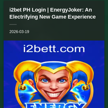
i2bet PH Login | EnergyJoker: An
Electrifying New Game Experience
2026-03-19