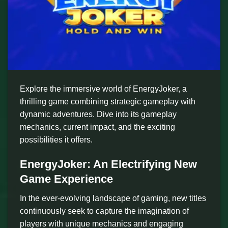
Explore the immersive world of EnergyJoker, a
thrilling game combining strategic gameplay with
dynamic adventures. Dive into its gameplay
mechanics, current impact, and the exciting
possibilities it offers.
EnergyJoker: An Electrifying New
Game Experience
In the ever-evolving landscape of gaming, new titles
continuously seek to capture the imagination of
players with unique mechanics and engaging