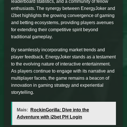
leaderboard statistics, and a community of fellow
enthusiasts. The synergy between EnergyJoker and
i2bet highlights the growing convergence of gaming
and betting ecosystems, providing players avenues
for extending their competitive spirit beyond
traditional gameplay.
By seamlessly incorporating market trends and
player feedback, EnergyJoker stands as a testament
to the evolving nature of interactive entertainment.
As players continue to engage with its narrative and
multiplayer facets, the game remains a beacon of
innovation in gaming strategy and experiential
storytelling.
Mais:
RockinGorilla: Dive into the
Adventure with i2bet PH Login