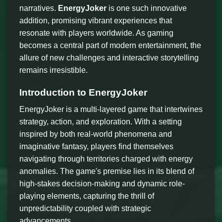
narratives.
EnergyJoker
is one such innovative
addition, promising vibrant experiences that
resonate with players worldwide. As gaming
becomes a central part of modern entertainment, the
allure of new challenges and interactive storytelling
remains irresistible.
Introduction to EnergyJoker
EnergyJoker is a multi-layered game that intertwines
strategy, action, and exploration. With a setting
inspired by both real-world phenomena and
imaginative fantasy, players find themselves
navigating through territories charged with energy
anomalies. The game's premise lies in its blend of
high-stakes decision-making and dynamic role-
playing elements, capturing the thrill of
unpredictability coupled with strategic
advancements.