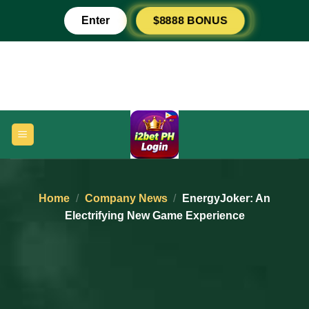
Skip
$8888 BONUS
Enter
to
content
Home
/
Company News
/
EnergyJoker: An
Electrifying New Game Experience