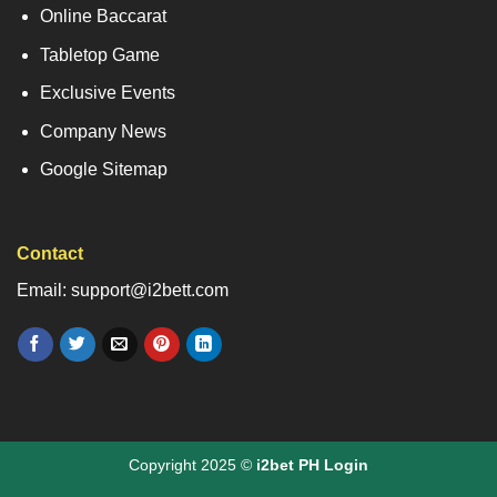
Online Baccarat
Tabletop Game
Exclusive Events
Company News
Google Sitemap
Contact
Email: support@i2bett.com
Copyright 2025 ©
i2bet PH Login