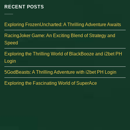
RECENT POSTS
Exploring FrozenUncharted: A Thrilling Adventure Awaits
RacingJoker Game: An Exciting Blend of Strategy and
Speed
Exploring the Thrilling World of BlackBooze and i2bet PH
Login
5GodBeasts: A Thrilling Adventure with i2bet PH Login
Exploring the Fascinating World of SuperAce