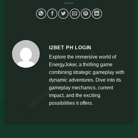
I2BET PH LOGIN
Explore the immersive world of
EnergyJoker, a thrilling game
combining strategic gameplay with
dynamic adventures. Dive into its
gameplay mechanics, current
impact, and the exciting
possibilities it offers.