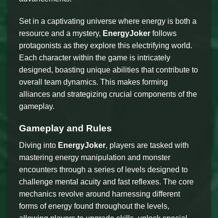
Set in a captivating universe where energy is both a
resource and a mystery,
EnergyJoker
follows
protagonists as they explore this electrifying world.
Each character within the game is intricately
designed, boasting unique abilities that contribute to
overall team dynamics. This makes forming
alliances and strategizing crucial components of the
gameplay.
Gameplay and Rules
Diving into
EnergyJoker
, players are tasked with
mastering energy manipulation and monster
encounters through a series of levels designed to
challenge mental acuity and fast reflexes. The core
mechanics revolve around harnessing different
forms of energy found throughout the levels,