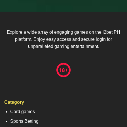
Explore a wide array of engaging games on the i2bet PH
platform. Enjoy easy access and secure login for
unparalleled gaming entertainment.
Category
Card games
Sports Betting