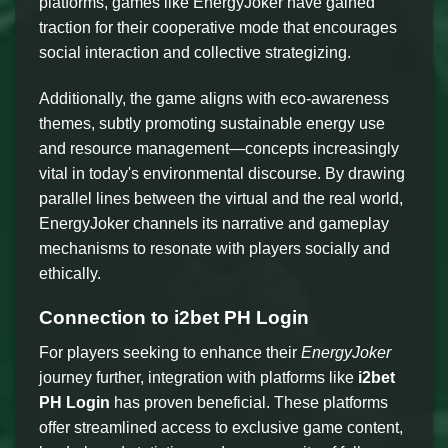
platforms, games like EnergyJoker have gained
traction for their cooperative mode that encourages
social interaction and collective strategizing.
Additionally, the game aligns with eco-awareness
themes, subtly promoting sustainable energy use
and resource management—concepts increasingly
vital in today's environmental discourse. By drawing
parallel lines between the virtual and the real world,
EnergyJoker channels its narrative and gameplay
mechanisms to resonate with players socially and
ethically.
Connection to i2bet PH Login
For players seeking to enhance their
EnergyJoker
journey further, integration with platforms like
i2bet
PH Login
has proven beneficial. These platforms
offer streamlined access to exclusive game content,