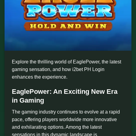
Explore the thrilling world of EaglePower, the latest
gaming sensation, and how i2bet PH Login
enhances the experience.
EaglePower: An Exciting New Era
in Gaming
The gaming industry continues to evolve at a rapid
pace, offering players worldwide more innovative
and exhilarating options. Among the latest
sensations in this dynamic landscape is