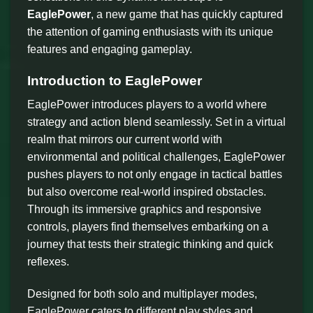
EaglePower
, a new game that has quickly captured
the attention of gaming enthusiasts with its unique
features and engaging gameplay.
Introduction to EaglePower
EaglePower introduces players to a world where
strategy and action blend seamlessly. Set in a virtual
realm that mirrors our current world with
environmental and political challenges, EaglePower
pushes players to not only engage in tactical battles
but also overcome real-world inspired obstacles.
Through its immersive graphics and responsive
controls, players find themselves embarking on a
journey that tests their strategic thinking and quick
reflexes.
Designed for both solo and multiplayer modes,
EaglePower caters to different play styles and