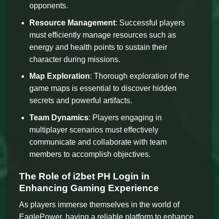
opponents.
Resource Management
: Successful players
must efficiently manage resources such as
energy and health points to sustain their
character during missions.
Map Exploration
: Thorough exploration of the
game maps is essential to discover hidden
secrets and powerful artifacts.
Team Dynamics
: Players engaging in
multiplayer scenarios must effectively
communicate and collaborate with team
members to accomplish objectives.
The Role of i2bet PH Login in
Enhancing Gaming Experience
As players immerse themselves in the world of
EaglePower, having a reliable platform to enhance