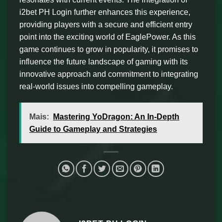
i2bet PH Login further enhances this experience,
providing players with a secure and efficient entry
point into the exciting world of EaglePower. As this
game continues to grow in popularity, it promises to
influence the future landscape of gaming with its
innovative approach and commitment to integrating
real-world issues into compelling gameplay.
Mais:
Mastering YoDragon: An In-Depth
Guide to Gameplay and Strategies