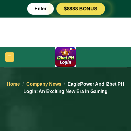
Skip
Enter
$8888 BONUS
to
content
Home
/
Company News
/
EaglePower And I2bet PH
Login: An Exciting New Era In Gaming