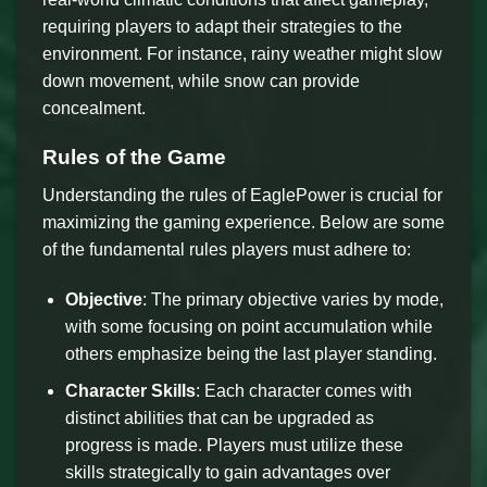
requiring players to adapt their strategies to the
environment. For instance, rainy weather might slow
down movement, while snow can provide
concealment.
Rules of the Game
Understanding the rules of EaglePower is crucial for
maximizing the gaming experience. Below are some
of the fundamental rules players must adhere to:
Objective
: The primary objective varies by mode,
with some focusing on point accumulation while
others emphasize being the last player standing.
Character Skills
: Each character comes with
distinct abilities that can be upgraded as
progress is made. Players must utilize these
skills strategically to gain advantages over