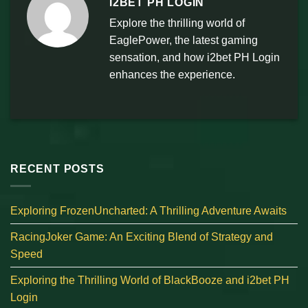
I2BET PH LOGIN
Explore the thrilling world of
EaglePower, the latest gaming
sensation, and how i2bet PH Login
enhances the experience.
RECENT POSTS
Exploring FrozenUncharted: A Thrilling Adventure Awaits
RacingJoker Game: An Exciting Blend of Strategy and
Speed
Exploring the Thrilling World of BlackBooze and i2bet PH
Login