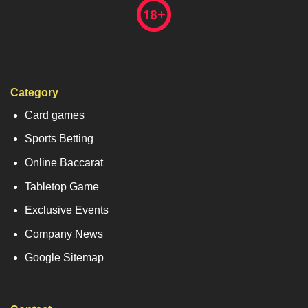
Category
Card games
Sports Betting
Online Baccarat
Tabletop Game
Exclusive Events
Company News
Google Sitemap