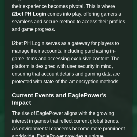
their experience becomes pivotal. This is where
i2bet PH Login
comes into play, offering gamers a
seamless and secure method to access their profiles
and game progress.
i2bet PH Login serves as a gateway for players to
manage their accounts, including purchasing in-
game items and accessing exclusive content. The
platform is designed with user security in mind,
ensuring that account details and gaming data are
protected with state-of-the-art encryption methods.
Current Events and EaglePower's
Impact
The rise of EaglePower aligns with the growing
interest in games that reflect current global trends.
As environmental concerns become more prominent
worldwide, EaglePower provides a unique