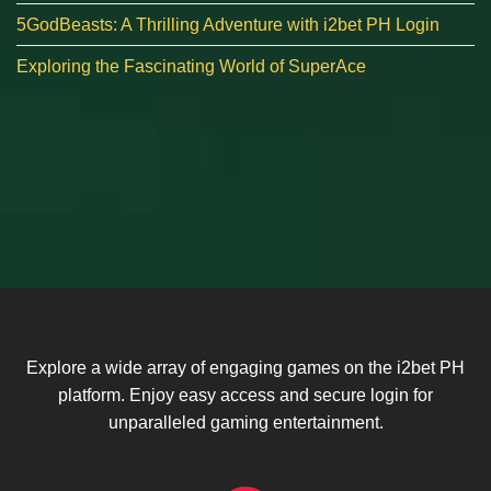
5GodBeasts: A Thrilling Adventure with i2bet PH Login
Exploring the Fascinating World of SuperAce
Explore a wide array of engaging games on the i2bet PH
platform. Enjoy easy access and secure login for
unparalleled gaming entertainment.