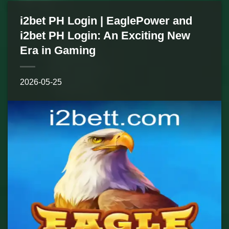
i2bet PH Login | EaglePower and
i2bet PH Login: An Exciting New
Era in Gaming
2026-05-25