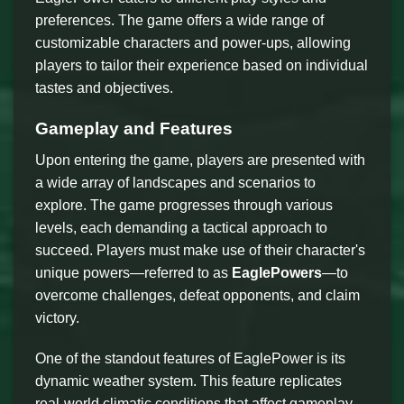
preferences. The game offers a wide range of
customizable characters and power-ups, allowing
players to tailor their experience based on individual
tastes and objectives.
Gameplay and Features
Upon entering the game, players are presented with
a wide array of landscapes and scenarios to
explore. The game progresses through various
levels, each demanding a tactical approach to
succeed. Players must make use of their character's
unique powers—referred to as
EaglePowers
—to
overcome challenges, defeat opponents, and claim
victory.
One of the standout features of EaglePower is its
dynamic weather system. This feature replicates
real-world climatic conditions that affect gameplay,