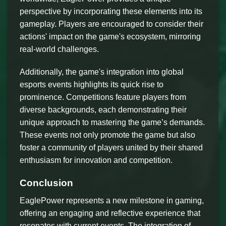
perspective by incorporating these elements into its
gameplay. Players are encouraged to consider their
actions' impact on the game's ecosystem, mirroring
real-world challenges.
Additionally, the game's integration into global
esports events highlights its quick rise to
prominence. Competitions feature players from
diverse backgrounds, each demonstrating their
unique approach to mastering the game’s demands.
These events not only promote the game but also
foster a community of players united by their shared
enthusiasm for innovation and competition.
Conclusion
EaglePower represents a new milestone in gaming,
offering an engaging and reflective experience that
resonates with current events. The integration of