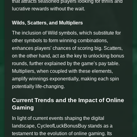
that attracts seasoned players looking for thrills and
lucrative rewards without the wait.
Wilds, Scatters, and Multipliers
The inclusion of Wild symbols, which substitute for
other symbols to form winning combinations,
enhances players' chances of scoring big. Scatters,
on the other hand, act as the key to unlocking bonus
rounds, further explained by the game’s pay table.
Multipliers, when coupled with these elements,
amplify winnings exponentially, making each spin
potentially life-changing.
Current Trends and the Impact of Online
Gaming
In light of current events shaping the digital
landscape, CycleofLuckBonusBuy stands as a
testament to the evolution of online gaming. Its