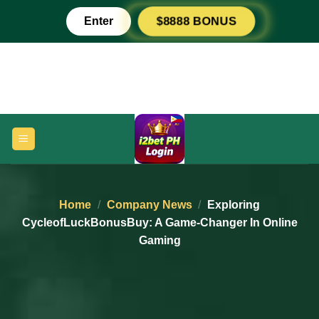
Skip
Enter
$8888 BONUS
to
content
Home
/
Company News
/
Exploring
CycleofLuckBonusBuy: A Game-Changer In Online
Gaming