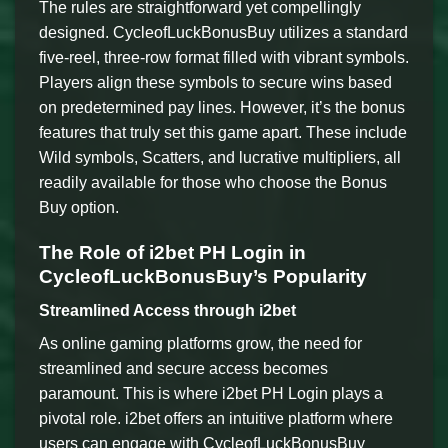
The rules are straightforward yet compellingly
designed. CycleofLuckBonusBuy utilizes a standard
five-reel, three-row format filled with vibrant symbols.
Players align these symbols to secure wins based
on predetermined pay lines. However, it’s the bonus
features that truly set this game apart. These include
Wild symbols, Scatters, and lucrative multipliers, all
readily available for those who choose the Bonus
Buy option.
The Role of i2bet PH Login in
CycleofLuckBonusBuy’s Popularity
Streamlined Access through i2bet
As online gaming platforms grow, the need for
streamlined and secure access becomes
paramount. This is where i2bet PH Login plays a
pivotal role. i2bet offers an intuitive platform where
users can engage with CycleofLuckBonusBuy