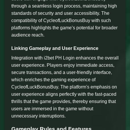
through a seamless login process, maintaining high
standards of security and user accessibility. The
compatibility of CycleofLuckBonusBuy with such
platforms highlights the game’s potential for broader
audience reach.
Linking Gameplay and User Experience
Integration with i2bet PH Login enhances the overall
user experience. Players enjoy immediate access,
secure transactions, and a user-friendly interface,
which enriches the gaming experience of
CycleofLuckBonusBuy. The platform's emphasis on
user experience aligns perfectly with the fast-paced
thrills that the game provides, thereby ensuring that
users are immersed in the game without
unnecessary interruptions.
Gameplay Rules and Features