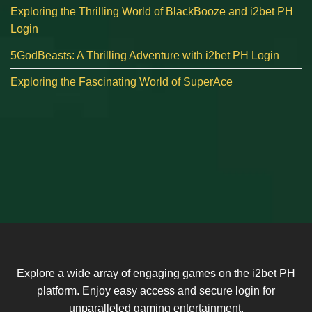
Exploring the Thrilling World of BlackBooze and i2bet PH
Login
5GodBeasts: A Thrilling Adventure with i2bet PH Login
Exploring the Fascinating World of SuperAce
Explore a wide array of engaging games on the i2bet PH
platform. Enjoy easy access and secure login for
unparalleled gaming entertainment.