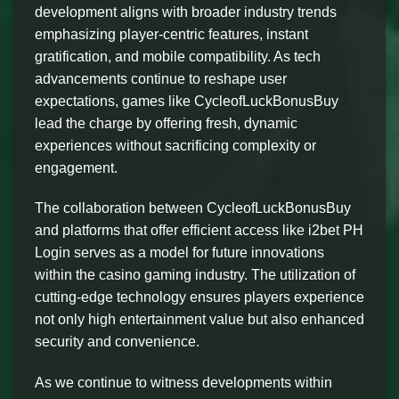
development aligns with broader industry trends
emphasizing player-centric features, instant
gratification, and mobile compatibility. As tech
advancements continue to reshape user
expectations, games like CycleofLuckBonusBuy
lead the charge by offering fresh, dynamic
experiences without sacrificing complexity or
engagement.
The collaboration between CycleofLuckBonusBuy
and platforms that offer efficient access like i2bet PH
Login serves as a model for future innovations
within the casino gaming industry. The utilization of
cutting-edge technology ensures players experience
not only high entertainment value but also enhanced
security and convenience.
As we continue to witness developments within