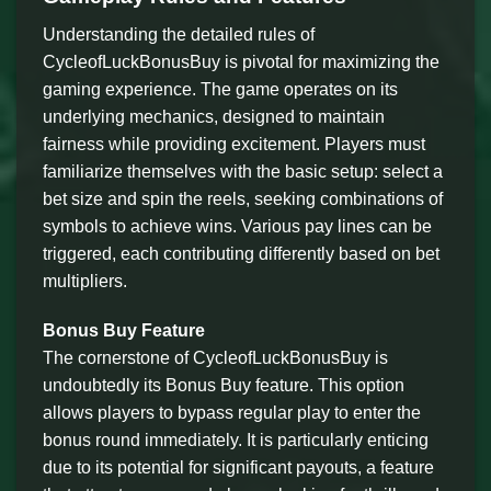
Understanding the detailed rules of
CycleofLuckBonusBuy is pivotal for maximizing the
gaming experience. The game operates on its
underlying mechanics, designed to maintain
fairness while providing excitement. Players must
familiarize themselves with the basic setup: select a
bet size and spin the reels, seeking combinations of
symbols to achieve wins. Various pay lines can be
triggered, each contributing differently based on bet
multipliers.
Bonus Buy Feature
The cornerstone of CycleofLuckBonusBuy is
undoubtedly its Bonus Buy feature. This option
allows players to bypass regular play to enter the
bonus round immediately. It is particularly enticing
due to its potential for significant payouts, a feature