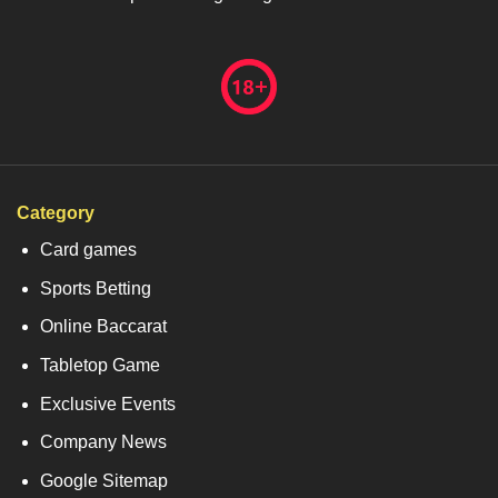
Category
Card games
Sports Betting
Online Baccarat
Tabletop Game
Exclusive Events
Company News
Google Sitemap