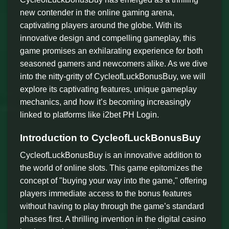
new contender in the online gaming arena,
captivating players around the globe. With its
innovative design and compelling gameplay, this
game promises an exhilarating experience for both
seasoned gamers and newcomers alike. As we dive
into the nitty-gritty of CycleofLuckBonusBuy, we will
explore its captivating features, unique gameplay
mechanics, and how it’s becoming increasingly
linked to platforms like i2bet PH Login.
Introduction to CycleofLuckBonusBuy
CycleofLuckBonusBuy is an innovative addition to
the world of online slots. This game epitomizes the
concept of "buying your way into the game," offering
players immediate access to the bonus features
without having to play through the game’s standard
phases first. A thrilling invention in the digital casino