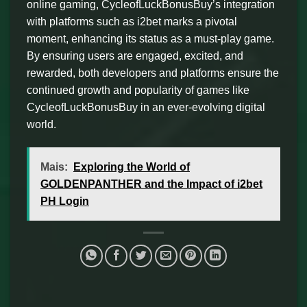
online gaming, CycleofLuckBonusBuy’s integration
with platforms such as i2bet marks a pivotal
moment, enhancing its status as a must-play game.
By ensuring users are engaged, excited, and
rewarded, both developers and platforms ensure the
continued growth and popularity of games like
CycleofLuckBonusBuy in an ever-evolving digital
world.
Mais:
Exploring the World of
GOLDENPANTHER and the Impact of i2bet
PH Login