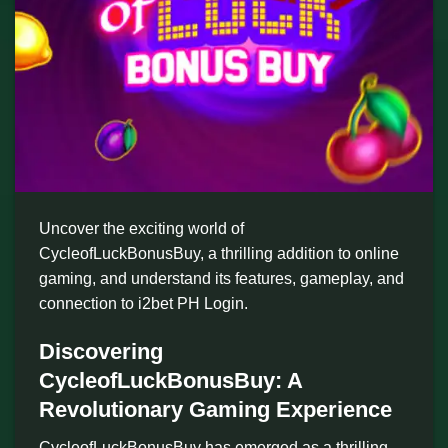
Uncover the exciting world of
CycleofLuckBonusBuy, a thrilling addition to online
gaming, and understand its features, gameplay, and
connection to i2bet PH Login.
Discovering
CycleofLuckBonusBuy: A
Revolutionary Gaming Experience
CycleofLuckBonusBuy has emerged as a thrilling