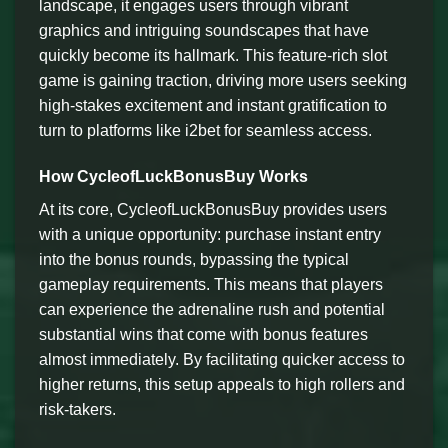
landscape, it engages users through vibrant
graphics and intriguing soundscapes that have
quickly become its hallmark. This feature-rich slot
game is gaining traction, driving more users seeking
high-stakes excitement and instant gratification to
turn to platforms like i2bet for seamless access.
How CycleofLuckBonusBuy Works
At its core, CycleofLuckBonusBuy provides users
with a unique opportunity: purchase instant entry
into the bonus rounds, bypassing the typical
gameplay requirements. This means that players
can experience the adrenaline rush and potential
substantial wins that come with bonus features
almost immediately. By facilitating quicker access to
higher returns, this setup appeals to high rollers and
risk-takers.