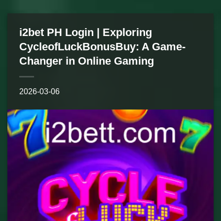
i2bet PH Login | Exploring
CycleofLuckBonusBuy: A Game-
Changer in Online Gaming
2026-03-06