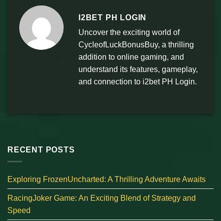
I2BET PH LOGIN
Uncover the exciting world of
CycleofLuckBonusBuy, a thrilling
addition to online gaming, and
understand its features, gameplay,
and connection to i2bet PH Login.
RECENT POSTS
Exploring FrozenUncharted: A Thrilling Adventure Awaits
RacingJoker Game: An Exciting Blend of Strategy and
Speed